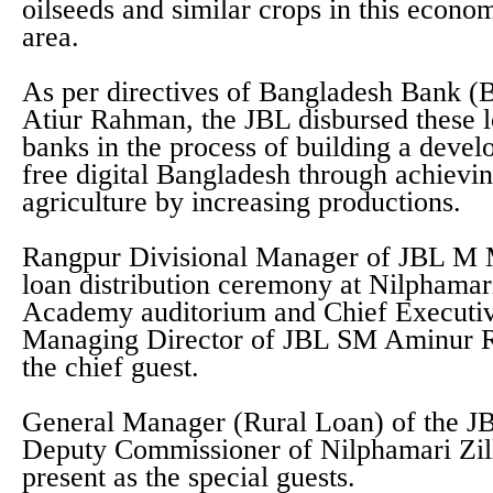
oilseeds and similar crops in this econ
area.
As per directives of Bangladesh Bank 
Atiur Rahman, the JBL disbursed these l
banks in the process of building a deve
free digital Bangladesh through achievin
agriculture by increasing productions.
Rangpur Divisional Manager of JBL M M
loan distribution ceremony at Nilphamari
Academy auditorium and Chief Executiv
Managing Director of JBL SM Aminur R
the chief guest.
General Manager (Rural Loan) of the J
Deputy Commissioner of Nilphamari Zi
present as the special guests.