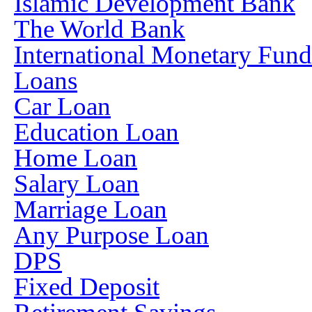
Islamic Development Bank
The World Bank
International Monetary Fun
Loans
Car Loan
Education Loan
Home Loan
Salary Loan
Marriage Loan
Any Purpose Loan
DPS
Fixed Deposit