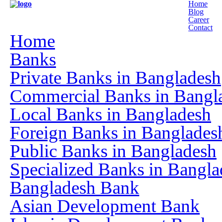
Home
Blog
Career
Contact
Home
Banks
Private Banks in Bangladesh
Commercial Banks in Bangl
Local Banks in Bangladesh
Foreign Banks in Banglades
Public Banks in Bangladesh
Specialized Banks in Bangla
Bangladesh Bank
Asian Development Bank