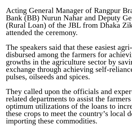
Acting General Manager of Rangpur Br
Bank (BB) Nurun Nahar and Deputy Ge
(Rural Loan) of the JBL from Dhaka Zik
attended the ceremony.
The speakers said that these easiest agri
disbursed among the farmers for achie
growths in the agriculture sector by sav
exchange through achieving self-relianc
pulses, oilseeds and spices.
They called upon the officials and expert
related departments to assist the farmers
optimum utilizations of the loans to incr
these crops to meet the country’s local
importing these commodities.