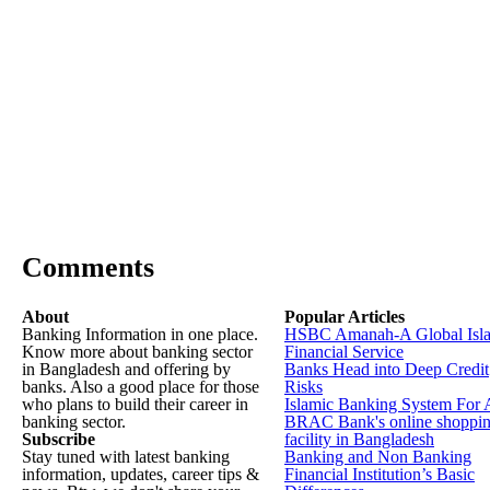
Comments
About
Popular Articles
Banking Information in one place.
HSBC Amanah-A Global Isl
Know more about banking sector
Financial Service
in Bangladesh and offering by
Banks Head into Deep Credit
banks. Also a good place for those
Risks
who plans to build their career in
Islamic Banking System For 
banking sector.
BRAC Bank's online shoppi
Subscribe
facility in Bangladesh
Stay tuned with latest banking
Banking and Non Banking
information, updates, career tips &
Financial Institution’s Basic