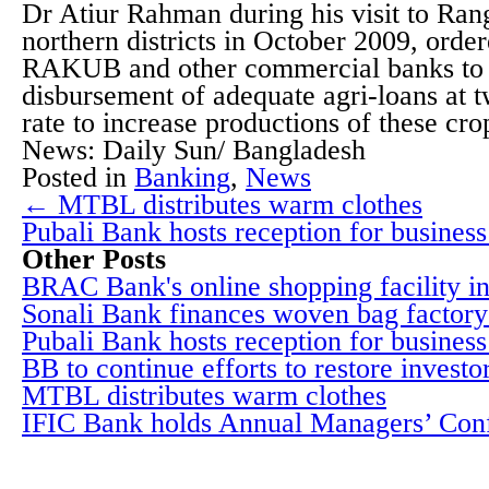
Dr Atiur Rahman during his visit to Ran
northern districts in October 2009, order
RAKUB and other commercial banks to 
disbursement of adequate agri-loans at t
rate to increase productions of these cro
News: Daily Sun/ Bangladesh
Posted in
Banking
,
News
← MTBL distributes warm clothes
Pubali Bank hosts reception for business
Other Posts
BRAC Bank's online shopping facility i
Sonali Bank finances woven bag factory
Pubali Bank hosts reception for business 
BB to continue efforts to restore investo
MTBL distributes warm clothes
IFIC Bank holds Annual Managers’ Con