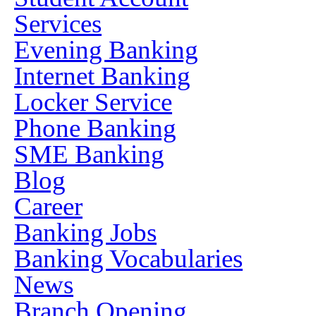
Services
Evening Banking
Internet Banking
Locker Service
Phone Banking
SME Banking
Blog
Career
Banking Jobs
Banking Vocabularies
News
Branch Opening