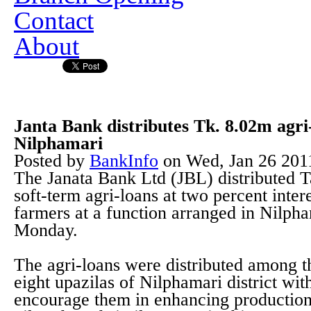
Contact
About
Janta Bank distributes Tk. 8.02m agri
Nilphamari
Posted by
BankInfo
on
Wed, Jan 26 201
The Janata Bank Ltd (JBL) distributed T
soft-term agri-loans at two percent inte
farmers at a function arranged in Nilpha
Monday.
The agri-loans were distributed among th
eight upazilas of Nilphamari district wit
encourage them in enhancing productions