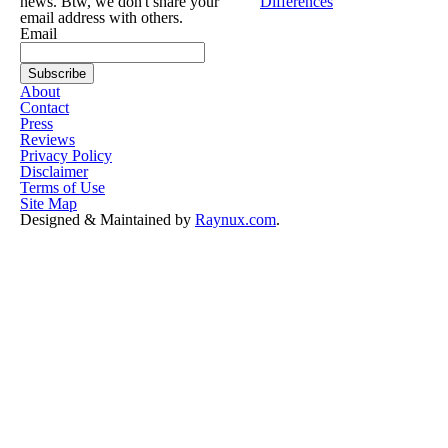
news. Btw, we don't share your
Differences
email address with others.
Email
About
Contact
Press
Reviews
Privacy Policy
Disclaimer
Terms of Use
Site Map
Designed & Maintained by
Raynux.com
.