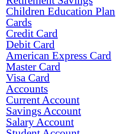
Retirement Savings
Children Education Plan
Cards
Credit Card
Debit Card
American Express Card
Master Card
Visa Card
Accounts
Current Account
Savings Account
Salary Account
Student Account