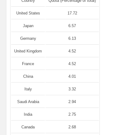
Country
Quota (Percentage of total)
United States
17.72
Japan
6.57
Germany
6.13
United Kingdom
4.52
France
4.52
China
4.01
Italy
3.32
Saudi Arabia
2.94
India
2.75
Canada
2.68