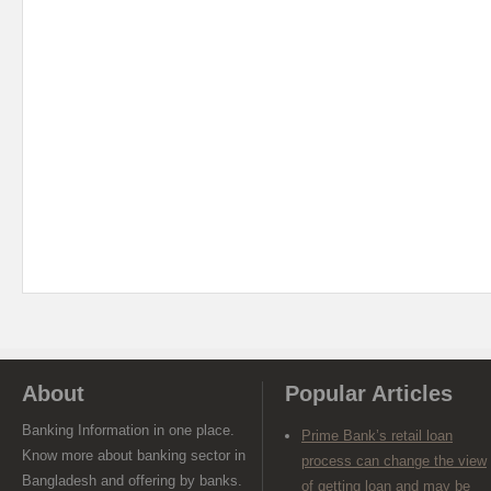
About
Popular Articles
Banking Information in one place.
Prime Bank’s retail loan
Know more about banking sector in
process can change the view
Bangladesh and offering by banks.
of getting loan and may be