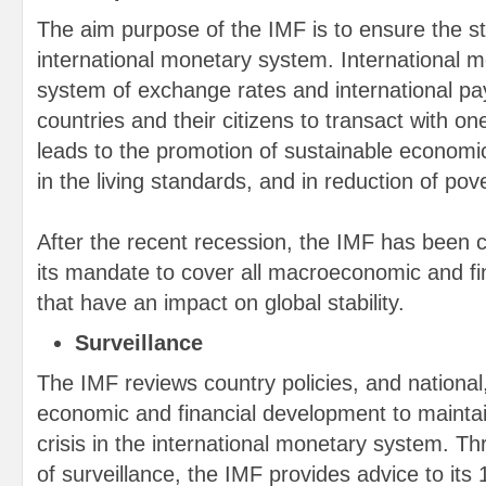
The aim purpose of the IMF is to ensure the sta
international monetary system. International 
system of exchange rates and international p
countries and their citizens to transact with o
leads to the promotion of sustainable economi
in the living standards, and in reduction of pove
After the recent recession, the IMF has been c
its mandate to cover all macroeconomic and fin
that have an impact on global stability.
Surveillance
The IMF reviews country policies, and national,
economic and financial development to maintain
crisis in the international monetary system. T
of surveillance, the IMF provides advice to it