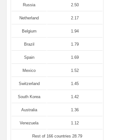
Russia
2.50
Netherland
2.17
Belgium
1.94
Brazil
1.79
Spain
1.69
Mexico
1.52
Switzerland
1.45
South Korea
1.42
Australia
1.36
Venezuela
1.12
Rest of 166 countries 28.79