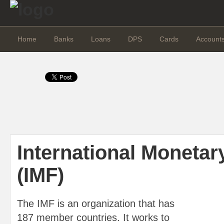
Home
Banks
Loans
DPS
Cards
Account
International Monetar
(IMF)
The IMF is an organization that has
187 member countries. It works to