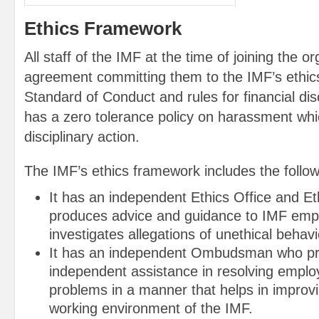
Ethics Framework
All staff of the IMF at the time of joining the o
agreement committing them to the IMF’s ethics
Standard of Conduct and rules for financial di
has a zero tolerance policy on harassment which
disciplinary action.
The IMF’s ethics framework includes the follow
It has an independent Ethics Office and Et
produces advice and guidance to IMF emp
investigates allegations of unethical beha
It has an independent Ombudsman who pro
independent assistance in resolving emplo
problems in a manner that helps in improvi
working environment of the IMF.