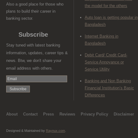
Also a good place for those who
the model for the others
plans to build their career in
Auto loan is getting popular in
banking sector.
Bangladesh
Subscribe
Internet Banking in
Bangladesh
Stay tuned with latest banking
information, updates, career tips &
Debit Card/ Credit Card-
news. Btw, we don't share your
Service Annoyance or
email address with others.
Service Utility
Banking and Non Banking
Financial Institution’s Basic
Differences
About
Contact
Press
Reviews
Privacy Policy
Disclaimer
Designed & Maintained by
Raynux.com
.