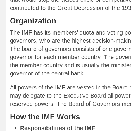
contributed to the Great Depression of the 19
Organization
The IMF has its members’ quota and voting pow
governors, who are the highest decision-makin
The board of governors consists of one govern
governor for each member country. The govern
the member country and is usually the minister
governor of the central bank.
All powers of the IMF are vested in the Board
may delegate to the Executive Board all power
reserved powers. The Board of Governors mee
How the IMF Works
Responsibilities of the IMF