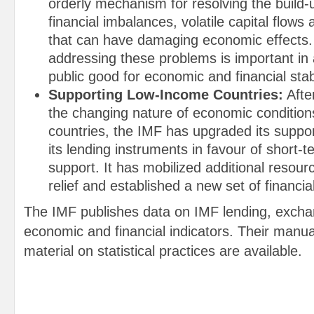
orderly mechanism for resolving the build-
financial imbalances, volatile capital flow
that can have damaging economic effects.
addressing these problems is important in 
public good for economic and financial stabi
Supporting Low-Income Countries:
Afte
the changing nature of economic condition
countries, the IMF has upgraded its suppor
its lending instruments in favour of short
support. It has mobilized additional resour
relief and established a new set of financia
The IMF publishes data on IMF lending, excha
economic and financial indicators. Their manua
material on statistical practices are available.