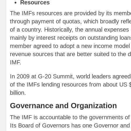
Resources
The IMFs resources are provided by its member
through payment of quotas, which broadly refl
of a country. Historically, the annual expense
mainly by interest receipts on outstanding loan
member agreed to adopt a new income model 
revenue sources that are better suited to the di
IMF.
In 2009 at G-20 Summit, world leaders agreed t
of the IMFs lending resources from about US $
billion.
Governance and Organization
The IMF is accountable to the governments of
Its Board of Governors has one Governor and 