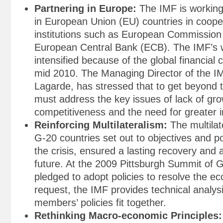
Partnering in Europe:
The IMF is working
in European Union (EU) countries in coope
institutions such as European Commission
European Central Bank (ECB). The IMF’s 
intensified because of the global financial c
mid 2010. The Managing Director of the IM
Lagarde, has stressed that to get beyond t
must address the key issues of lack of gr
competitiveness and the need for greater i
Reinforcing Multilateralism:
The multilat
G-20 countries set out to objectives and pol
the crisis, ensured a lasting recovery and
future. At the 2009 Pittsburgh Summit of G
pledged to adopt policies to resolve the eco
request, the IMF provides technical analys
members’ policies fit together.
Rethinking Macro-economic Principles: