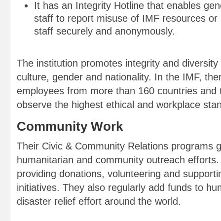
It has an Integrity Hotline that enables ge
staff to report misuse of IMF resources or 
staff securely and anonymously.
The institution promotes integrity and diversity i
culture, gender and nationality. In the IMF, th
employees from more than 160 countries and 
observe the highest ethical and workplace sta
Community Work
Their Civic & Community Relations programs g
humanitarian and community outreach efforts.
providing donations, volunteering and support
initiatives. They also regularly add funds to h
disaster relief effort around the world.