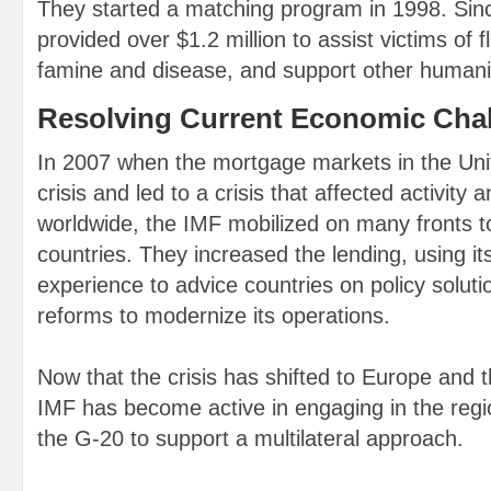
They started a matching program in 1998. Sin
provided over $1.2 million to assist victims of 
famine and disease, and support other humani
Resolving Current Economic Cha
In 2007 when the mortgage markets in the Uni
crisis and led to a crisis that affected activity a
worldwide, the IMF mobilized on many fronts 
countries. They increased the lending, using it
experience to advice countries on policy soluti
reforms to modernize its operations.
Now that the crisis has shifted to Europe and 
IMF has become active in engaging in the regi
the G-20 to support a multilateral approach.