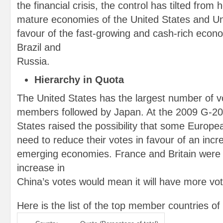
the financial crisis, the control has tilted from 
mature economies of the United States and Un
favour of the fast-growing and cash-rich econo
Brazil and
Russia.
Hierarchy in Quota
The United States has the largest number of 
members followed by Japan. At the 2009 G-20
States raised the possibility that some Europe
need to reduce their votes in favour of an incr
emerging economies. France and Britain were 
increase in
China’s votes would mean it will have more vo
Here is the list of the top member countries of