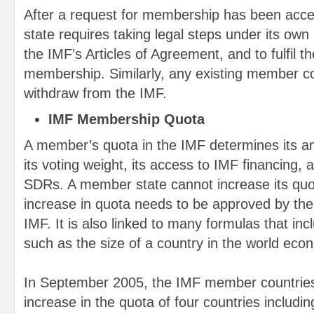
After a request for membership has been accep
state requires taking legal steps under its own 
the IMF’s Articles of Agreement, and to fulfil t
membership. Similarly, any existing member c
withdraw from the IMF.
IMF Membership Quota
A member’s quota in the IMF determines its am
its voting weight, its access to IMF financing, a
SDRs. A member state cannot increase its quo
increase in quota needs to be approved by the
IMF. It is also linked to many formulas that in
such as the size of a country in the world eco
In September 2005, the IMF member countries
increase in the quota of four countries includi