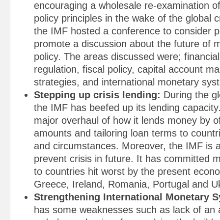
encouraging a wholesale re-examination 
policy principles in the wake of the global c
the IMF hosted a conference to consider p
promote a discussion about the future of
policy. The areas discussed were; financia
regulation, fiscal policy, capital account
strategies, and international monetary sys
Stepping up crisis lending:
During the gl
the IMF has beefed up its lending capacity
major overhaul of how it lends money by of
amounts and tailoring loan terms to countri
and circumstances. Moreover, the IMF is a
prevent crisis in future. It has committed 
to countries hit worst by the present econo
Greece, Ireland, Romania, Portugal and U
Strengthening International Monetary 
has some weaknesses such as lack of an 