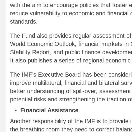
with the aim to encourage policies that foster e
reduce vulnerability to economic and financial cr
standards.
The Fund also provides regular assessment of g
World Economic Outlook, financial markets in 
Stability Report, and public finance development
It also publishes a series of regional economic
The IMF’s Executive Board has been consideri
improve multilateral, financial and bilateral sur
better understanding of spill-over, assessmen
potential risks and strengthening the traction o
Financial Assistance
Another responsibility of the IMF is to provide
the breathing room they need to correct bala