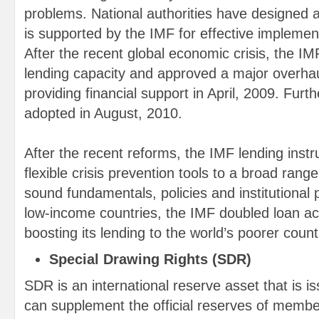
problems. National authorities have designed a
is supported by the IMF for effective implemen
After the recent global economic crisis, the IM
lending capacity and approved a major overha
providing financial support in April, 2009. Fur
adopted in August, 2010.
After the recent reforms, the IMF lending ins
flexible crisis prevention tools to a broad ran
sound fundamentals, policies and institutional
low-income countries, the IMF doubled loan acc
boosting its lending to the world’s poorer count
Special Drawing Rights (SDR)
SDR is an international reserve asset that is is
can supplement the official reserves of memb