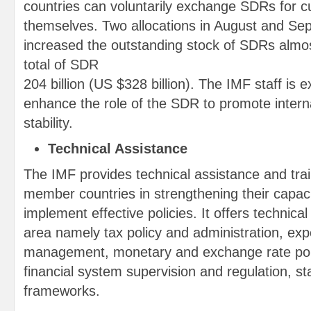
countries can voluntarily exchange SDRs for 
themselves. Two allocations in August and S
increased the outstanding stock of SDRs almos
total of SDR
204 billion (US $328 billion). The IMF staff is e
enhance the role of the SDR to promote intern
stability.
Technical Assistance
The IMF provides technical assistance and train
member countries in strengthening their capac
implement effective policies. It offers technica
area namely tax policy and administration, exp
management, monetary and exchange rate poli
financial system supervision and regulation, sta
frameworks.