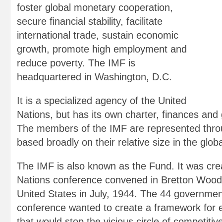
foster global monetary cooperation,
secure financial stability, facilitate
international trade, sustain economic
growth, promote high employment and
reduce poverty. The IMF is
headquartered in Washington, D.C.
It is a specialized agency of the United
Nations, but has its own charter, finances and 
The members of the IMF are represented thro
based broadly on their relative size in the glo
The IMF is also known as the Fund. It was cre
Nations conference convened in Bretton Woo
United States in July, 1944. The 44 governmen
conference wanted to create a framework for 
that would stop the vicious circle of competitiv