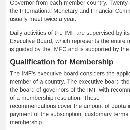
Governor from each member country. Twenty-f
the International Monetary and Financial Com
usually meet twice a year.
Daily activities of the IMF are supervised by 
Executive Board, which represents the entire
is guided by the IMFC and is supported by the 
Qualification for Membership
The IMF’s executive board considers the appli
member of a country. The executive board then
the board of governors of the IMF with recom
of a membership resolution. These
recommendations cover the amount of quota in
payment of the subscription, customary terms 
membership.