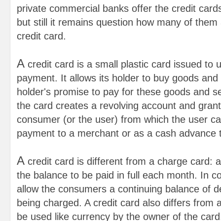
private commercial banks offer the credit card
but still it remains question how many of them
credit card.
A
credit card is a small plastic card issued to
payment. It allows its holder to buy goods and
holder's promise to pay for these goods and se
the card creates a revolving account and grants 
consumer (or the user) from which the user c
payment to a merchant or as a cash advance t
A
credit card is different from a charge card: 
the balance to be paid in full each month. In co
allow the consumers a continuing balance of de
being charged. A credit card also differs from
be used like currency by the owner of the card