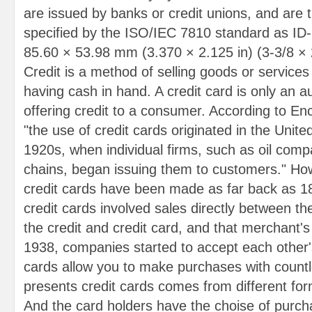
are issued by banks or credit unions, and are 
specified by the ISO/IEC 7810 standard as ID-1
85.60 × 53.98 mm (3.370 × 2.125 in) (3-3/8 × 2-
Credit is a method of selling goods or services
having cash in hand. A credit card is only an 
offering credit to a consumer. According to En
"the use of credit cards originated in the Unite
1920s, when individual firms, such as oil comp
chains, began issuing them to customers." Ho
credit cards have been made as far back as 1
credit cards involved sales directly between th
the credit and credit card, and that merchant'
1938, companies started to accept each other's
cards allow you to make purchases with countle
presents credit cards comes from different forma
And the card holders have the choise of purch