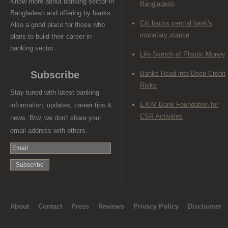
Know more about banking sector in
Bangladesh
Bangladesh and offering by banks.
Citi backs central bank's
Also a good place for those who
monetary stance
plans to build their career in
banking sector.
Life Sketch of Plastic Money
Subscribe
Banks Head into Deep Credit
Risks
Stay tuned with latest banking
EXIM Bank Foundation for
information, updates, career tips &
CSR Activities
news. Btw, we don't share your
email address with others.
About
Contact
Press
Reviews
Privacy Policy
Disclaimer