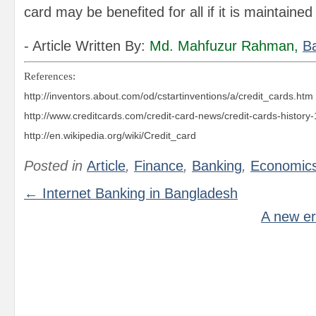
card may be benefited for all if it is maintained
- Article Written By:
Md. Mahfuzur Rahman
,
B
References:
http://inventors.about.com/od/cstartinventions/a/credit_cards.htm
http://www.creditcards.com/
credit-card-news/credit-cards-history
http://en.wikipedia.org/wiki/Credit_card
Posted in
Article
,
Finance
,
Banking
,
Economic
← Internet Banking in Bangladesh
A new er