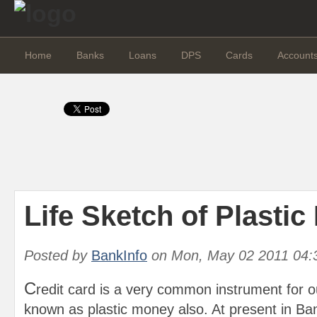
Home
Banks
Loans
DPS
Cards
Account
Life Sketch of Plasti
Posted by
BankInfo
on
Mon, May 02 2011 04:
C
redit card is a very common instrument for our
known as plastic money also. At present in Ba