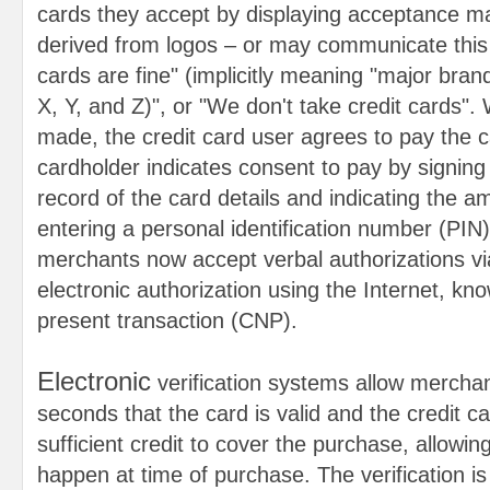
cards they accept by displaying acceptance ma
derived from logos – or may communicate this o
cards are fine" (implicitly meaning "major bra
X, Y, and Z)", or "We don't take credit cards"
made, the credit card user agrees to pay the c
cardholder indicates consent to pay by signing 
record of the card details and indicating the a
entering a personal identification number (PIN
merchants now accept verbal authorizations v
electronic authorization using the Internet, kn
present transaction (CNP).
Electronic
verification systems allow merchant
seconds that the card is valid and the credit 
sufficient credit to cover the purchase, allowing
happen at time of purchase. The verification i