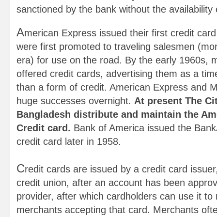
sanctioned by the bank without the availability 
A
merican Express issued their first credit card
were first promoted to traveling salesmen (m
era) for use on the road. By the early 1960s,
offered credit cards, advertising them as a tim
than a form of credit. American Express and
huge successes overnight.
At present The Ci
Bangladesh distribute and maintain the Am
Credit card.
Bank of America issued the Bank
credit card later in 1958.
C
redit cards are issued by a credit card issue
credit union, after an account has been approv
provider, after which cardholders can use it t
merchants accepting that card. Merchants ofte