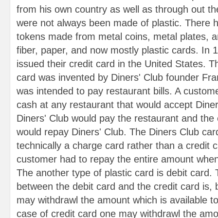
from his own country as well as through out th
were not always been made of plastic. There h
tokens made from metal coins, metal plates, an
fiber, paper, and now mostly plastic cards. In 
issued their credit card in the United States. T
card was invented by Diners' Club founder Fr
was intended to pay restaurant bills. A custom
cash at any restaurant that would accept Diner
Diners' Club would pay the restaurant and the 
would repay Diners' Club. The Diners Club card
technically a charge card rather than a credit 
customer had to repay the entire amount when 
The another type of plastic card is debit card.
between the debit card and the credit card is, 
may withdrawl the amount which is available to
case of credit card one may withdrawl the amo