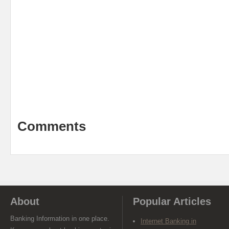
Comments
About
Popular Articles
Banking Information in one place.
Internet Banking in