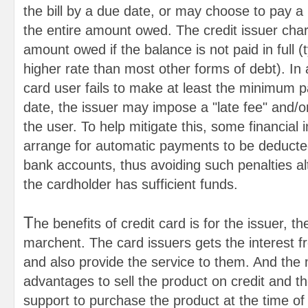
the bill by a due date, or may choose to pay a
the entire amount owed. The credit issuer char
amount owed if the balance is not paid in full (
higher rate than most other forms of debt). In ad
card user fails to make at least the minimum 
date, the issuer may impose a "late fee" and/o
the user. To help mitigate this, some financial i
arrange for automatic payments to be deducte
bank accounts, thus avoiding such penalties al
the cardholder has sufficient funds.
T
he benefits of credit card is for the issuer, t
marchent. The card issuers gets the interest f
and also provide the service to them. And the
advantages to sell the product on credit and t
support to purchase the product at the time of 