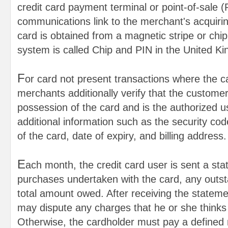
credit card payment terminal or point-of-sale 
communications link to the merchant's acquiri
card is obtained from a magnetic stripe or chip 
system is called Chip and PIN in the United K
F
or card not present transactions where the c
merchants additionally verify that the customer 
possession of the card and is the authorized u
additional information such as the security co
of the card, date of expiry, and billing address.
E
ach month, the credit card user is sent a sta
purchases undertaken with the card, any outst
total amount owed. After receiving the stateme
may dispute any charges that he or she thinks 
Otherwise, the cardholder must pay a defined