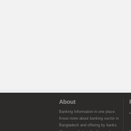
About
Banking Information in one place.
Know more about banking sector in
Bangladesh and offering by banks.