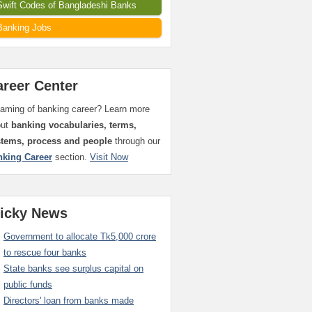
Swift Codes of Bangladeshi Banks
Banking Jobs
areer Center
aming of banking career? Learn more
out
banking vocabularies, terms,
stems, process and people
through our
nking Career
section.
Visit Now
ticky News
Government to allocate Tk5,000 crore
to rescue four banks
State banks see surplus capital on
public funds
Directors' loan from banks made