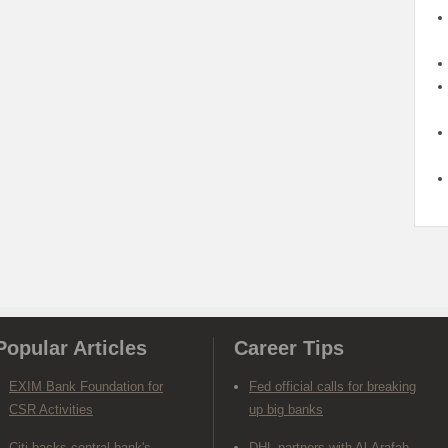
Popular Articles
Career Tips
EXIM Bank Foundation for
Fed official calls for breaking
CSR Activities
up big banks
Citi backs central bank's
DHL partners with Al-Arafah