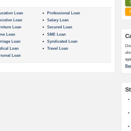
ucation Loan
Professional Loan
ecutive Loan
Salary Loan
rniture Loan
Secured Loan
me Loan
SME Loan
C
rriage Loan
Syndicated Loan
Dre
dical Loan
Travel Loan
ab
rsonal Loan
sy
Ba
S