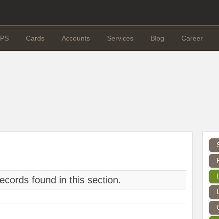
PS
Cards
Accounts
Services
Blog
Career
ecords found in this section.