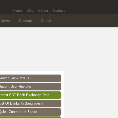
Home
Blog
Career
Contact
News
Contact
About
Search BankInfoBD
Recent User Reviews
Latest BDT Bank Exchange Rate
List Of Banks In Bangladesh
Quick Contacts of Banks