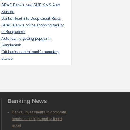
BRAC Bank's new SME SMS Alert
Service
Banks Head into Deep Credit Risks
BRAC Bank's online shopping facility
in Bangladesh
Auto loan is getting popular in
Bangladesh
Citi backs central bank's monetary
stance
Banking News
Banks’ investments in corporate
bonds to be high-quality liquid
asset