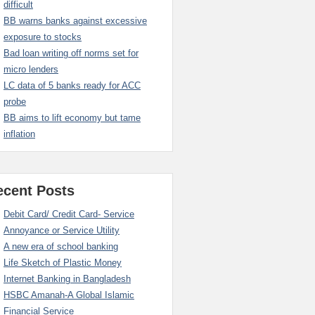
difficult
BB warns banks against excessive
exposure to stocks
Bad loan writing off norms set for
micro lenders
LC data of 5 banks ready for ACC
probe
BB aims to lift economy but tame
inflation
ecent Posts
Debit Card/ Credit Card- Service
Annoyance or Service Utility
A new era of school banking
Life Sketch of Plastic Money
Internet Banking in Bangladesh
HSBC Amanah-A Global Islamic
Financial Service