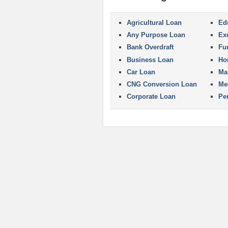
Agricultural Loan
Ed
Any Purpose Loan
Ex
Bank Overdraft
Fu
Business Loan
Ho
Car Loan
Ma
CNG Conversion Loan
Me
Corporate Loan
Pe