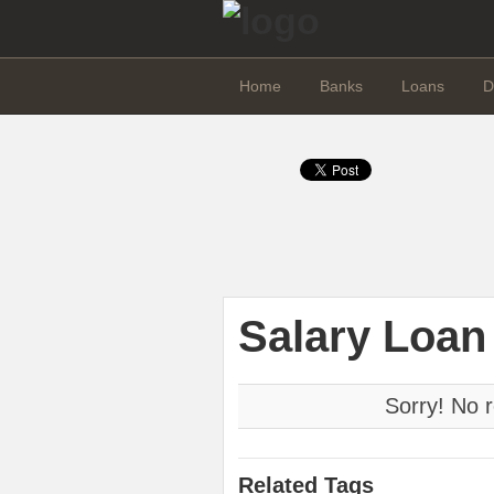
Home
Banks
Loans
D
Salary Loan
Sorry! No r
Related Tags