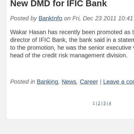
New DMD for IFIC Bank
Posted by
BankInfo
on
Fri, Dec 23 2011 10:4
Wakar Hasan has recently been promoted as 
director of IFIC Bank, the bank said in a state
to the promotion, he was the senior executive 
head of the credit risk management division.
Posted in
Banking
,
News
,
Career
|
Leave a c
1
|
2
|
3
|
4