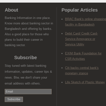
About
Popular Articles
Banking Information in one place.
BRAC Bank's online shopping
Know more about banking sector in
facility in Bangladesh
Bangladesh and offering by banks.
Debit Card/ Credit Card-
Also a good place for those who
Service Annoyance or
plans to build their career in
Service Utility
banking sector.
EXIM Bank Foundation for
Subscribe
CSR Activities
Stay tuned with latest banking
Citi backs central bank's
information, updates, career tips &
monetary stance
news. Btw, we don't share your
Life Sketch of Plastic Money
email address with others.