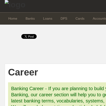
Home
Banks
Loans
DPS
Cards
Account
Career
Banking Career - If you are planning to build 
Banking, our career section will help you to g
latest banking terms, vocabularies, systems,