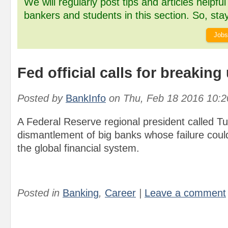
We will regularly post tips and articles helpfu
bankers and students in this section. So, stay
Jobs
Fed official calls for breakin
Posted by
BankInfo
on
Thu, Feb 18 2016 10:
A Federal Reserve regional president called Tu
dismantlement of big banks whose failure could
the global financial system.
Posted in
Banking
,
Career
|
Leave a comment