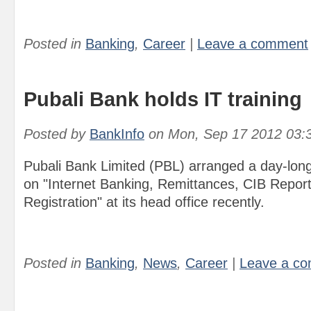
Posted in
Banking
,
Career
|
Leave a comment
Pubali Bank holds IT training
Posted by
BankInfo
on
Mon, Sep 17 2012 03:
Pubali Bank Limited (PBL) arranged a day-lon
on "Internet Banking, Remittances, CIB Repor
Registration" at its head office recently.
Posted in
Banking
,
News
,
Career
|
Leave a c