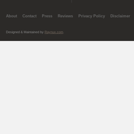
About
Contact
Press
Reviews
Privacy Policy
Disclaimer
Designed & Maintained by
Raynux.com
.