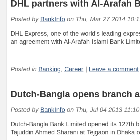
DHL partners with Al-Arafah 
Posted by
BankInfo
on
Thu, Mar 27 2014 10:
DHL Express, one of the world's leading expr
an agreement with Al-Arafah Islami Bank Limit
Posted in
Banking
,
Career
|
Leave a comment
Dutch-Bangla opens branch a
Posted by
BankInfo
on
Thu, Jul 04 2013 11:1
Dutch-Bangla Bank Limited opened its 127th 
Tajuddin Ahmed Sharani at Tejgaon in Dhaka