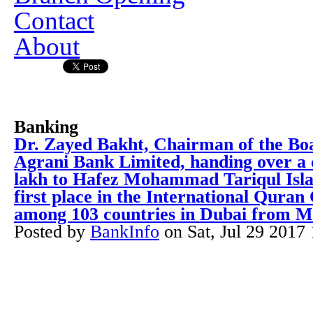
Contact
About
Banking
Dr. Zayed Bakht, Chairman of the Boa
Agrani Bank Limited, handing over a 
lakh to Hafez Mohammad Tariqul Isl
first place in the International Quran
among 103 countries in Dubai from M
Posted by
BankInfo
on
Sat, Jul 29 2017