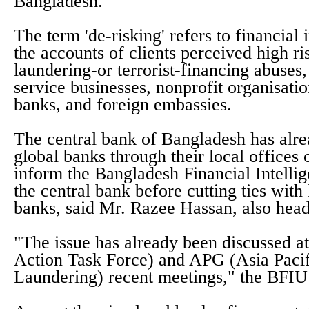
Bangladesh.
The term 'de-risking' refers to financial i
the accounts of clients perceived high r
laundering-or terrorist-financing abuse
service businesses, nonprofit organisati
banks, and foreign embassies.
The central bank of Bangladesh has alre
global banks through their local offices 
inform the Bangladesh Financial Intelli
the central bank before cutting ties wit
banks, said Mr. Razee Hassan, also hea
"The issue has already been discussed a
Action Task Force) and APG (Asia Pac
Laundering) recent meetings," the BFIU 