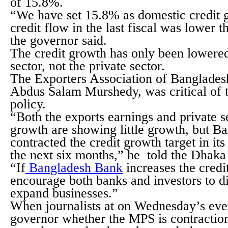
of 15.8%.
“We have set 15.8% as domestic credit 
credit flow in the last fiscal was lower th
the governor said.
The credit growth has only been lowered
sector, not the private sector.
The Exporters Association of Banglades
Abdus Salam Murshedy, was critical of t
policy.
“Both the exports earnings and private s
growth are showing little growth, but B
contracted the credit growth target in it
the next six months,” he told the Dhaka
“If
Bangladesh Bank
increases the credit
encourage both banks and investors to d
expand businesses.”
When journalists at on Wednesday’s eve
governor whether the MPS is contractiona