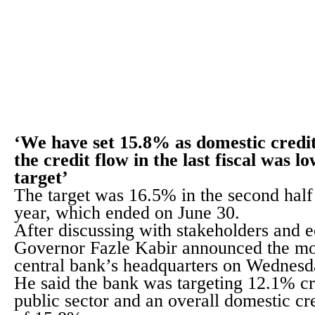
‘We have set 15.8% as domestic credi
the credit flow in the last fiscal was l
target’
The target was 16.5% in the second half o
year, which ended on June 30.
After discussing with stakeholders and 
Governor Fazle Kabir announced the mon
central bank’s headquarters on Wednesd
He said the bank was targeting 12.1% cr
public sector and an overall domestic cr