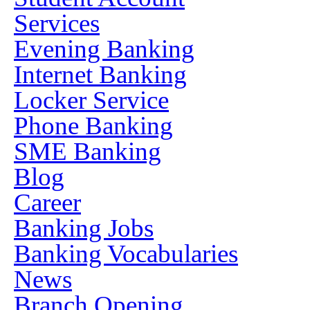
Services
Evening Banking
Internet Banking
Locker Service
Phone Banking
SME Banking
Blog
Career
Banking Jobs
Banking Vocabularies
News
Branch Opening