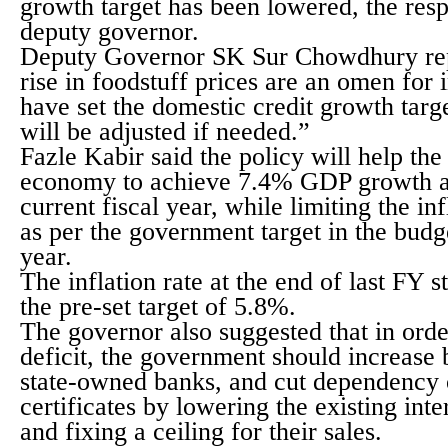
growth target has been lowered, the re
deputy governor.
Deputy Governor SK Sur Chowdhury rep
rise in foodstuff prices are an omen for
have set the domestic credit growth targe
will be adjusted if needed.”
Fazle Kabir said the policy will help th
economy to achieve 7.4% GDP growth at
current fiscal year, while limiting the in
as per the government target in the budget
year.
The inflation rate at the end of last FY 
the pre-set target of 5.8%.
The governor also suggested that in orde
deficit, the government should increase 
state-owned banks, and cut dependency 
certificates by lowering the existing int
and fixing a ceiling for their sales.