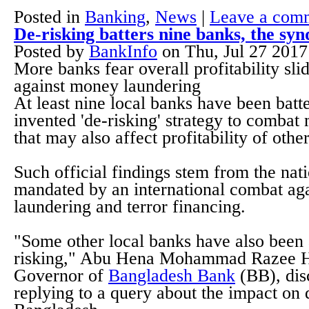
Posted in
Banking
,
News
|
Leave a com
De-risking batters nine banks, the s
Posted by
BankInfo
on
Thu, Jul 27 201
More banks fear overall profitability sli
against money laundering
At least nine local banks have been bat
invented 'de-risking' strategy to comba
that may also affect profitability of othe
Such official findings stem from the nati
mandated by an international combat ag
laundering and terror financing.
"Some other local banks have also been 
risking," Abu Hena Mohammad Razee H
Governor of
Bangladesh Bank
(BB), dis
replying to a query about the impact on 