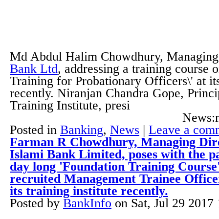
Md Abdul Halim Chowdhury, Managing 
Bank Ltd
, addressing a training course 
Training for Probationary Officers\' at its
recently. Niranjan Chandra Gope, Princi
Training Institute, presi
News:n
Posted in
Banking
,
News
|
Leave a com
Farman R Chowdhury, Managing Direc
Islami Bank Limited, poses with the pa
day long 'Foundation Training Course'
recruited Management Trainee Officer
its training institute recently.
Posted by
BankInfo
on
Sat, Jul 29 2017