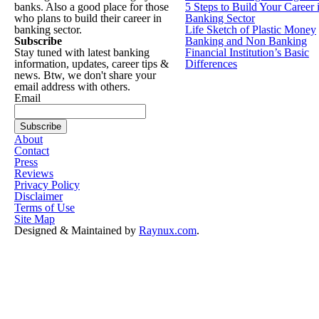
banks. Also a good place for those
5 Steps to Build Your Career 
who plans to build their career in
Banking Sector
banking sector.
Life Sketch of Plastic Money
Subscribe
Banking and Non Banking
Stay tuned with latest banking
Financial Institution’s Basic
information, updates, career tips &
Differences
news. Btw, we don't share your
email address with others.
Email
About
Contact
Press
Reviews
Privacy Policy
Disclaimer
Terms of Use
Site Map
Designed & Maintained by
Raynux.com
.