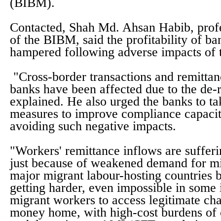
(BIBM).
Contacted, Shah Md. Ahsan Habib, profe
of the BIBM, said the profitability of b
hampered following adverse impacts of t
"Cross-border transactions and remittan
banks have been affected due to the de-r
explained. He also urged the banks to ta
measures to improve compliance capac
avoiding such negative impacts.
"Workers' remittance inflows are suffer
just because of weakened demand for mi
major migrant labour-hosting countries bu
getting harder, even impossible in some 
migrant workers to access legitimate ch
money home, with high-cost burdens of