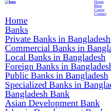
Home
Blog
Career
Contact
Home
Banks
Private Banks in Bangladesh
Commercial Banks in Bangl
Local Banks in Bangladesh
Foreign Banks in Banglades
Public Banks in Bangladesh
Specialized Banks in Bangla
Bangladesh Bank
Asian Development Bank