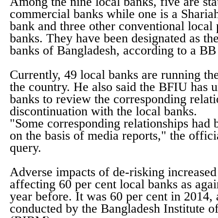
Among the nine local banks, five are st
commercial banks while one is a Sharia
bank and three other conventional local
banks. They have been designated as the
banks of Bangladesh, according to a BB s
Currently, 49 local banks are running the
the country. He also said the BFIU has u
banks to review the corresponding relat
discontinuation with the local banks.
"Some corresponding relationships had 
on the basis of media reports," the officia
query.
Adverse impacts of de-risking increased 
affecting 60 per cent local banks as agai
year before. It was 60 per cent in 2014,
conducted by the Bangladesh Institute