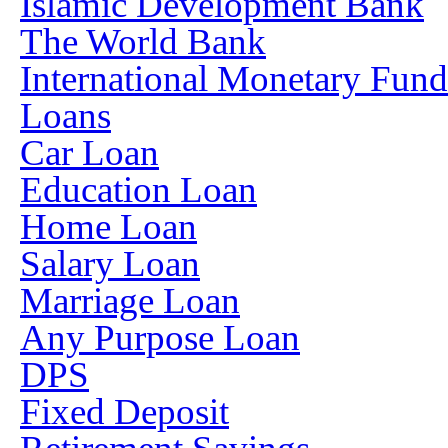
Islamic Development Bank
The World Bank
International Monetary Fun
Loans
Car Loan
Education Loan
Home Loan
Salary Loan
Marriage Loan
Any Purpose Loan
DPS
Fixed Deposit