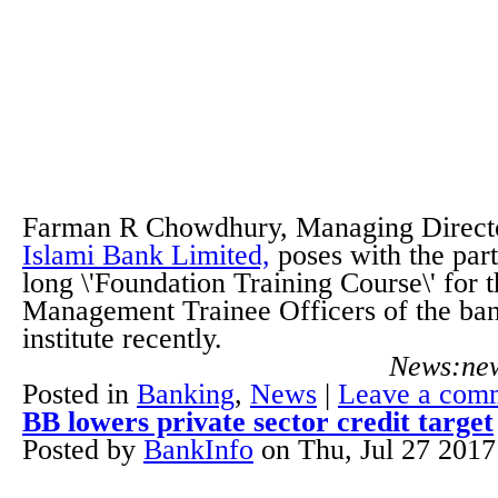
Farman R Chowdhury, Managing Direct
Islami Bank Limited,
poses with the part
long \'Foundation Training Course\' for 
Management Trainee Officers of the bank
institute recently.
News:new
Posted in
Banking
,
News
|
Leave a com
BB lowers private sector credit target
Posted by
BankInfo
on
Thu, Jul 27 201