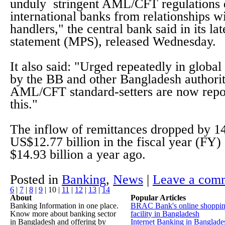
unduly stringent AML/CFT regulations 
international banks from relationships w
handlers," the central bank said in its la
statement (MPS), released Wednesday.
It also said: "Urged repeatedly in global 
by the BB and other Bangladesh authorit
AML/CFT standard-setters are now repor
this."
The inflow of remittances dropped by 1
US$12.77 billion in the fiscal year (FY
$14.93 billion a year ago.
Posted in
Banking
,
News
|
Leave a com
6
|
7
|
8
|
9
|
10
|
11
|
12
|
13
|
14
About
Popular Articles
Banking Information in one place.
BRAC Bank's online shoppi
Know more about banking sector
facility in Bangladesh
in Bangladesh and offering by
Internet Banking in Banglade