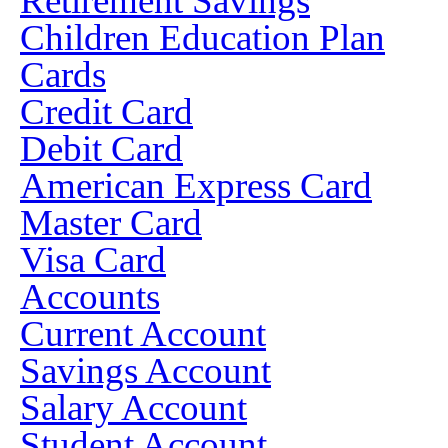
Retirement Savings
Children Education Plan
Cards
Credit Card
Debit Card
American Express Card
Master Card
Visa Card
Accounts
Current Account
Savings Account
Salary Account
Student Account