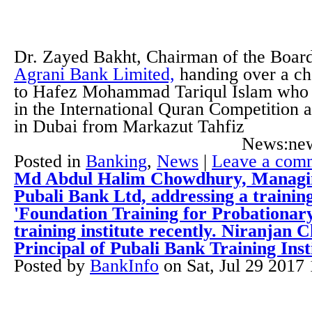
Dr. Zayed Bakht, Chairman of the Board
Agrani Bank Limited,
handing over a ch
to Hafez Mohammad Tariqul Islam who s
in the International Quran Competition 
in Dubai from Markazut Tahfiz
News:new
Posted in
Banking
,
News
|
Leave a com
Md Abdul Halim Chowdhury, Managin
Pubali Bank Ltd, addressing a trainin
'Foundation Training for Probationary 
training institute recently. Niranjan
Principal of Pubali Bank Training Inst
Posted by
BankInfo
on
Sat, Jul 29 2017