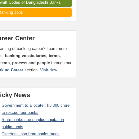
Swift Codes of Bangladeshi Banks
Banking Jobs
areer Center
aming of banking career? Learn more
out
banking vocabularies, terms,
stems, process and people
through our
nking Career
section.
Visit Now
ticky News
Government to allocate Tk5,000 crore
to rescue four banks
State banks see surplus capital on
public funds
Directors' loan from banks made