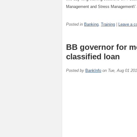
Management and Stress Management\' at
Posted in
Banking
,
Training
|
Leave a 
BB governor for mor
classified loan
Posted by
BankInfo
on
Tue, Aug 01 20