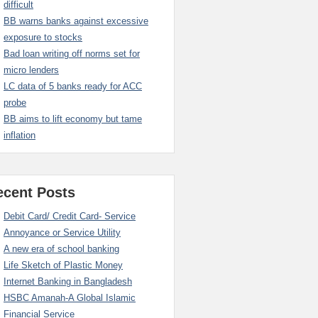
difficult
BB warns banks against excessive
exposure to stocks
Bad loan writing off norms set for
micro lenders
LC data of 5 banks ready for ACC
probe
BB aims to lift economy but tame
inflation
ecent Posts
Debit Card/ Credit Card- Service
Annoyance or Service Utility
A new era of school banking
Life Sketch of Plastic Money
Internet Banking in Bangladesh
HSBC Amanah-A Global Islamic
Financial Service