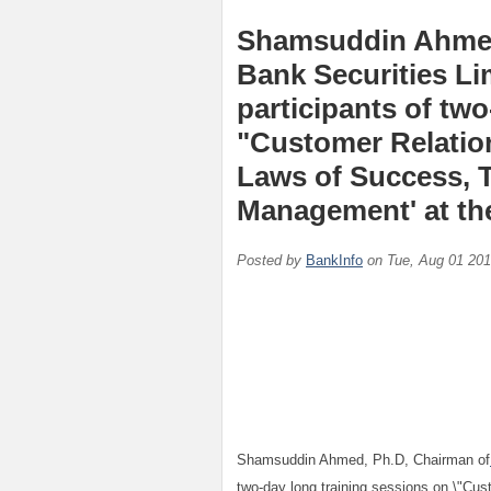
Shamsuddin Ahmed
Bank Securities Li
participants of tw
"Customer Relatio
Laws of Success, 
Management' at the
Posted by
BankInfo
on
Tue, Aug 01 20
Shamsuddin Ahmed, Ph.D, Chairman of
two-day long training sessions on \"Cu