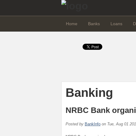
Home
Banks
Loans
D
Banking
NRBC Bank organis
Posted by
BankInfo
on
Tue, Aug 01 20