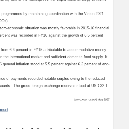
 programmes by maintaining coordination with the Vision-2021
DGs).
acro-economic situation was mostly favorable in 2015-16 financial
ercent was recorded in FY16 against the growth of 6.5 percent
16 from 6.4 percent in FY15 attributable to accommodative money
n the international market and sufficient domestic food supply. It
general inflation stood at 5.5 percent against 6.2 percent of end-
ance of payments recorded notable surplus owing to the reduced
accounts. The gross foreign exchange reserves stood at USD 32.1
News:new nation/1-Aug-2017
mment