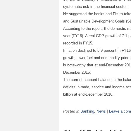
systematic risk in the financial sector.
He suggested the banks and FIs to take
and Sustainable Development Goals (S
According to the report, the domestic m
year (FY16). A real GDP growth of 7.1 p
recorded in FY15.
Inflation declined to 5.9 percent in FY
growth, lower fuel and commodity price i
is noteworthy that at end-December 2016 
December 2015.
The current account balance in the bal
deficits in trade, service and income 
billion at end-December 2016.
Posted in
Banking
,
News
|
Leave a co