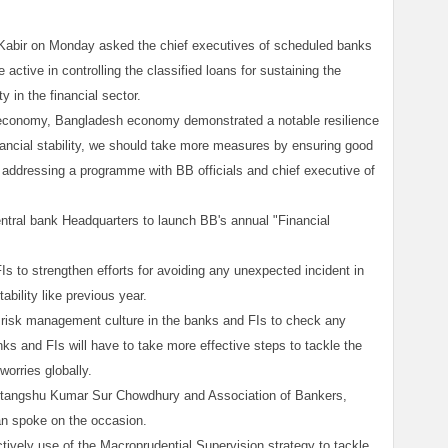
Kabir on Monday asked the chief executives of scheduled banks
e active in controlling the classified loans for sustaining the
 in the financial sector.
d economy, Bangladesh economy demonstrated a notable resilience
inancial stability, we should take more measures by ensuring good
e addressing a programme with BB officials and chief executive of
tral bank Headquarters to launch BB's annual "Financial
s to strengthen efforts for avoiding any unexpected incident in
tability like previous year.
d risk management culture in the banks and FIs to check any
ks and FIs will have to take more effective steps to tackle the
orries globally.
tangshu Kumar Sur Chowdhury and Association of Bankers,
n spoke on the occasion.
vely use of the Macroprudential Supervision strategy to tackle