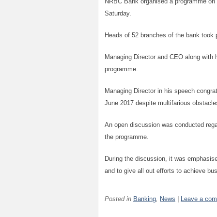
NRBC Bank organised a programme on Bu
Saturday.
Heads of 52 branches of the bank took p
Managing Director and CEO along with hi
programme.
Managing Director in his speech congrat
June 2017 despite multifarious obstacle
An open discussion was conducted regar
the programme.
During the discussion, it was emphasise
and to give all out efforts to achieve bu
Posted in
Banking
,
News
|
Leave a co