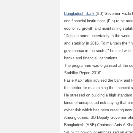
Bangladesh Bank
(BB) Governor Fazle 
and financial institutions (FIs) to be mor
economic growth and maintaining stability
"Despite some uncertainty in the worl
and stability in 2016. To maintain the f
governance in the sector," he said whil
banks and financial institutions.
The programme was organised at the cen
Stability Report 2016".
Fazle Kabir also advised the bank and FI
the sector for maintaining the financial s
He stressed on building a high standar
kinds of unexpected risk saying that ban
cyber risk which has been creating new w
Among others, BB Deputy Governor Shi
Bangladesh (ABB) Chairman Anis A Kha
SK Sur Chowdhury emphasised on effecti