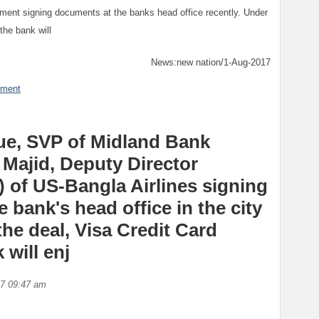
ement signing documents at the banks head office recently. Under
the bank will
News:new nation/1-Aug-2017
mment
e, SVP of Midland Bank
 Majid, Deputy Director
) of US-Bangla Airlines signing
 bank's head office in the city
he deal, Visa Credit Card
 will enj
17 09:47 am