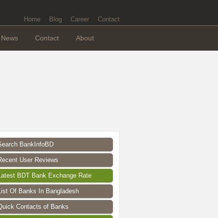
Home
Blog
Career
Contact
News
Contact
About
Search BankInfoBD
Recent User Reviews
Latest BDT Bank Exchange Rate
List Of Banks In Bangladesh
Quick Contacts of Banks