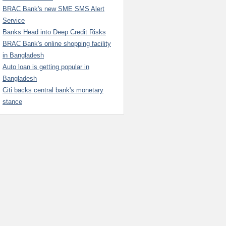
BRAC Bank's new SME SMS Alert
Service
Banks Head into Deep Credit Risks
BRAC Bank's online shopping facility
in Bangladesh
Auto loan is getting popular in
Bangladesh
Citi backs central bank's monetary
stance