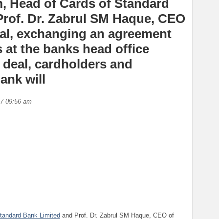
am, Head of Cards of Standard
Prof. Dr. Zabrul SM Haque, CEO
tal, exchanging an agreement
at the banks head office
e deal, cardholders and
ank will
17 09:56 am
tandard Bank Limited
and Prof. Dr. Zabrul SM Haque, CEO of