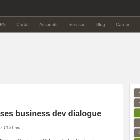
PS
Cards
Accounts
Services
Blog
Career
es business dev dialogue
17 10:31 am