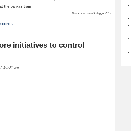
 the bank\'s train
News:new nation/1-Aug-jul-2017
comment
e initiatives to control
17 10:04 am