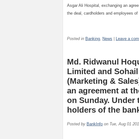
Asgar Ali Hospital, exchanging an agre
the deal, cardholders and employees of 
Posted in
Banking
,
News
|
Leave a co
Md. Ridwanul Hoqu
Limited and Sohail
(Marketing & Sales
an agreement at the
on Sunday. Under t
holders of the bank
Posted by
BankInfo
on
Tue, Aug 01 20