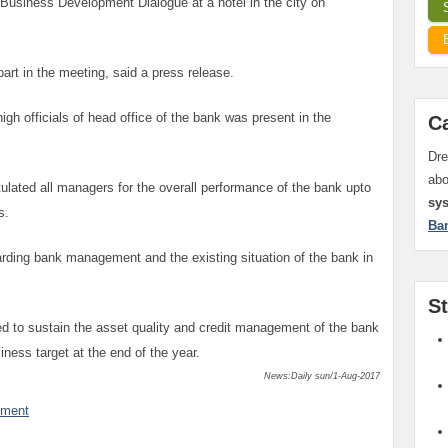
siness Development Dialogue at a hotel in the city on
art in the meeting, said a press release.
gh officials of head office of the bank was present in the
C
Dre
ab
ulated all managers for the overall performance of the bank upto
sy
s.
Ba
ding bank management and the existing situation of the bank in
S
d to sustain the asset quality and credit management of the bank
siness target at the end of the year.
News:Daily sun/1-Aug-2017
mment