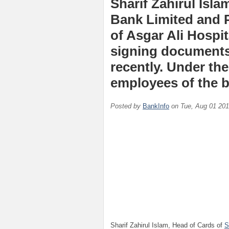
Sharif Zahirul Isl
Bank Limited and 
of Asgar Ali Hospi
signing documents 
recently. Under th
employees of the b
Posted by
BankInfo
on
Tue, Aug 01 20
Sharif Zahirul Islam, Head of Cards of
S