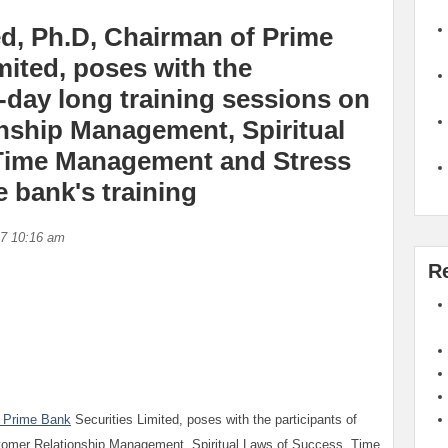
, Ph.D, Chairman of Prime
mited, poses with the
o-day long training sessions on
nship Management, Spiritual
Time Management and Stress
 bank's training
17 10:16 am
R
Prime Bank
Securities Limited, poses with the participants of
stomer Relationship Management, Spiritual Laws of Success, Time