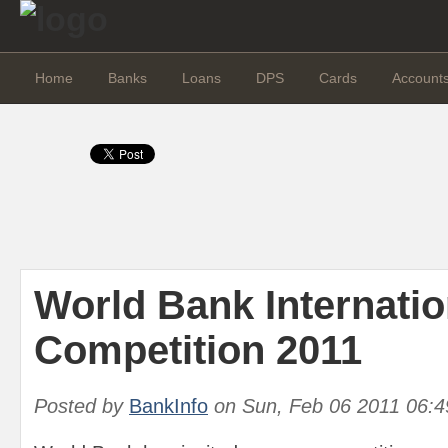
Home
Banks
Loans
DPS
Cards
Account
World Bank Internati
Competition 2011
Posted by
BankInfo
on
Sun, Feb 06 2011 06: