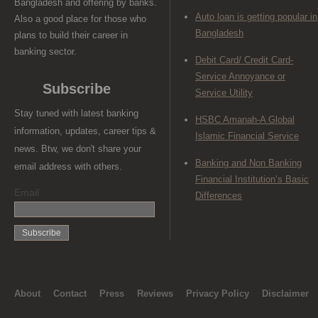
Bangladesh and offering by banks.
Auto loan is getting popular in
Also a good place for those who
Bangladesh
plans to build their career in
banking sector.
Debit Card/ Credit Card-
Service Annoyance or
Subscribe
Service Utility
Stay tuned with latest banking
HSBC Amanah-A Global
information, updates, career tips &
Islamic Financial Service
news. Btw, we don't share your
Banking and Non Banking
email address with others.
Financial Institution’s Basic
Email
Differences
About
Contact
Press
Reviews
Privacy Policy
Disclaimer