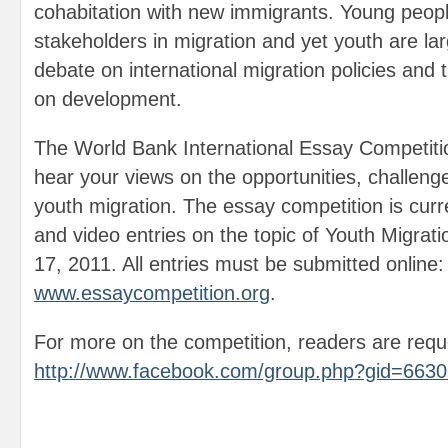
cohabitation with new immigrants. Young peop
stakeholders in migration and yet youth are lar
debate on international migration policies and t
on development.
The World Bank International Essay Competitio
hear your views on the opportunities, challeng
youth migration. The essay competition is curr
and video entries on the topic of Youth Migrat
17, 2011. All entries must be submitted online:
www.essaycompetition.org
.
For more on the competition, readers are reque
http://www.facebook.com/group.php?gid=663