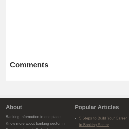
Comments
About
Popular Articles
Banking Information in one place.
5 Steps to Build Your Career
Know more about banking sector in
in Banking Sector