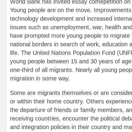
World Bank has invited essay comepetition on '
Young people are on the move. Improvements i
technology development and increased internati
issues such as unemployment, war, health an
have prompted more young people to migrate 
national borders in search of work, education a
life. The United Nations Population Fund (UNF
young people between 15 and 30 years of age
one-third of all migrants. Nearly all young peop
migration in some way.
Some are migrants themselves or are consider
or within their home country. Others experienc
the departure of friends or family members, and 
receiving countries, encounter the political de
and integration policies in their country and m