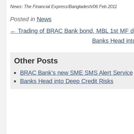
News: The Financial Express/Bangladesh/06 Feb 2011
Posted in
News
← Trading of BRAC Bank bond, MBL 1st MF d
Banks Head int
Other Posts
BRAC Bank's new SME SMS Alert Service
Banks Head into Deep Credit Risks