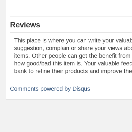
Reviews
This place is where you can write your valu
suggestion, complain or share your views abo
items. Other people can get the benefit from
how good/bad this item is. Your valuable feed
bank to refine their products and improve the 
Comments powered by
Disqus