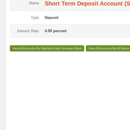
Short Term Deposit Account (
Name
Type
Deposit
Interest Rate
4.00 percent
View All Accounts By Rajshahi Krishi Unnayan Bank
View All Accounts By All Banks