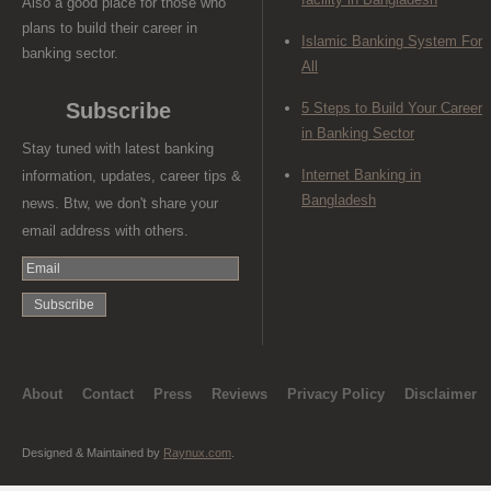
Also a good place for those who
plans to build their career in
Islamic Banking System For
banking sector.
All
Subscribe
5 Steps to Build Your Career
in Banking Sector
Stay tuned with latest banking
Internet Banking in
information, updates, career tips &
Bangladesh
news. Btw, we don't share your
email address with others.
About
Contact
Press
Reviews
Privacy Policy
Disclaimer
Designed & Maintained by
Raynux.com
.