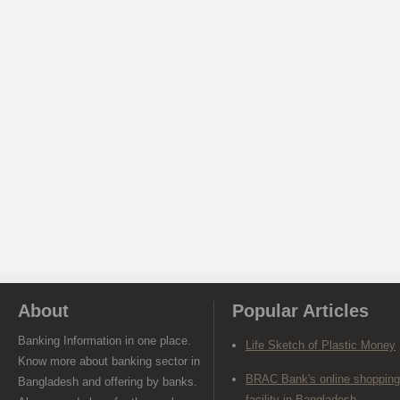
About
Popular Articles
Banking Information in one place.
Life Sketch of Plastic Money
Know more about banking sector in
BRAC Bank's online shopping
Bangladesh and offering by banks.
facility in Bangladesh