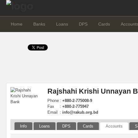
Home
Banks
Loans
DPS
Cards
Account
Rajshahi Krishi Unnayan 
Phone
:
+880-2-775008-9
Fax
:
+880-2-775947
Email
:
info@rakub.org.bd
Info
Loans
DPS
Cards
Accounts
S