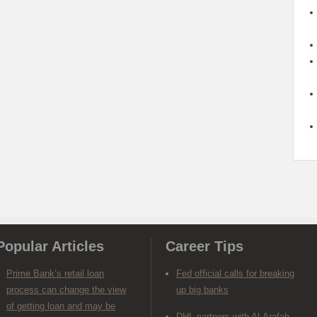
Popular Articles
Career Tips
Prime Bank’s retail loan
Fed official calls for breaking
process can change the view
up big banks
of getting loan and may be
DHL partners with Al-Arafah