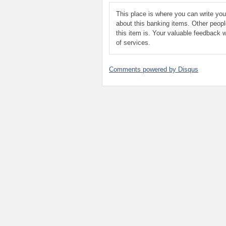
This place is where you can write yo
about this banking items. Other peop
this item is. Your valuable feedback w
of services.
Comments powered by
Disqus