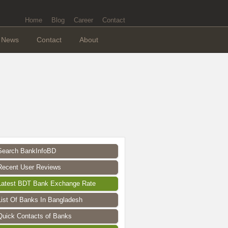
Home
Blog
Career
Contact
News
Contact
About
Search BankInfoBD
Recent User Reviews
Latest BDT Bank Exchange Rate
List Of Banks In Bangladesh
Quick Contacts of Banks