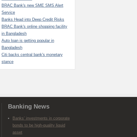
BRAC Bank's new SME SMS Alert
Service
Banks Head into Deep Credit Risks
BRAC Bank's online shopping facility
in Bangladesh
Auto loan is getting popular in
Bangladesh
Citi backs central bank's monetary
stance
Banking News
Banks’ investments in corporate
bonds to be high-quality liquid
asset