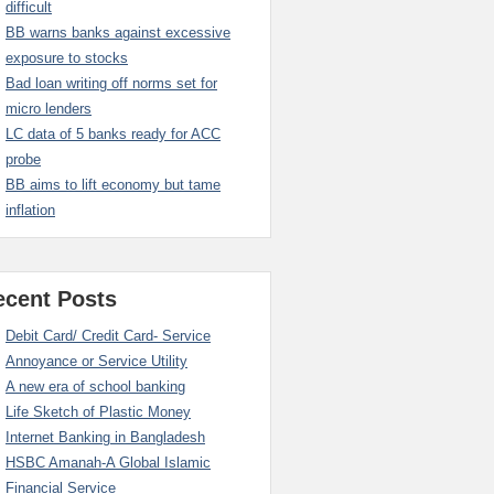
difficult
BB warns banks against excessive
exposure to stocks
Bad loan writing off norms set for
micro lenders
LC data of 5 banks ready for ACC
probe
BB aims to lift economy but tame
inflation
ecent Posts
Debit Card/ Credit Card- Service
Annoyance or Service Utility
A new era of school banking
Life Sketch of Plastic Money
Internet Banking in Bangladesh
HSBC Amanah-A Global Islamic
Financial Service