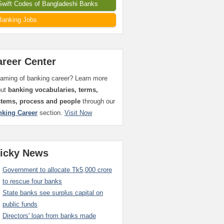
Swift Codes of Bangladeshi Banks
Banking Jobs
areer Center
aming of banking career? Learn more
out
banking vocabularies, terms,
stems, process and people
through our
nking Career
section.
Visit Now
ticky News
Government to allocate Tk5,000 crore
to rescue four banks
State banks see surplus capital on
public funds
Directors' loan from banks made