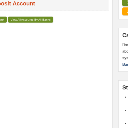
posit Account
Bank
View All Accounts By All Banks
C
Dre
ab
sy
Ba
S