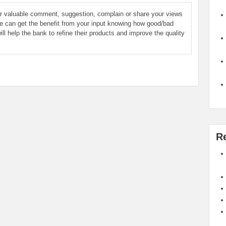
ur valuable comment, suggestion, complain or share your views
le can get the benefit from your input knowing how good/bad
ill help the bank to refine their products and improve the quality
R