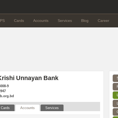
PS
Cards
Accounts
Services
Blog
Career
Krishi Unnayan Bank
5008-9
5947
b.org.bd
Cards
Accounts
Services