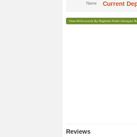
Current De
Name
View All Accounts By Rajshahi Krishi Unnayan 
Reviews