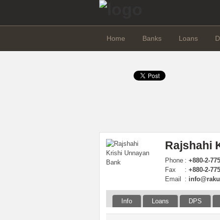
Home
Banks
Loans
D
Rajshahi 
Phone
:
+880-2-77
Fax
:
+880-2-77
Email
:
info@raku
Info
Loans
DPS