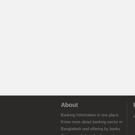
About
Banking Information in one place.
Know more about banking sector in
Bangladesh and offering by banks.