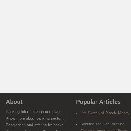
About
Popular Articles
Banking Information in one place.
Life Sketch of Plastic Money
Know more about banking sector in
Banking and Non Banking
Bangladesh and offering by banks.
Financial Institution’s Basic