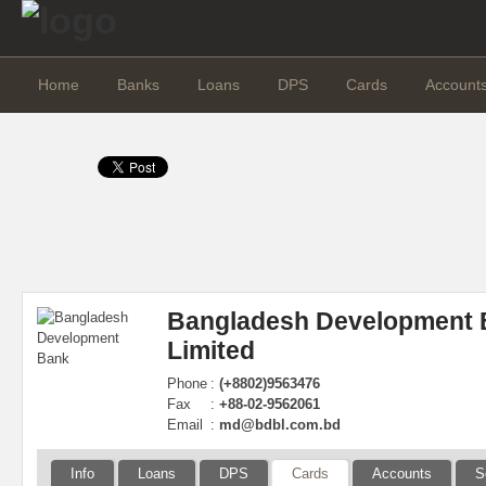
Home
Banks
Loans
DPS
Cards
Account
Bangladesh Development 
Limited
Phone
:
(+8802)9563476
Fax
:
+88-02-9562061
Email
:
md@bdbl.com.bd
Info
Loans
DPS
Cards
Accounts
S