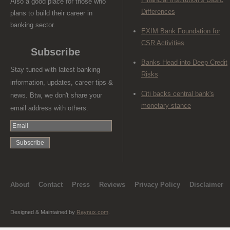
Also a good place for those who
Differences
plans to build their career in
banking sector.
EXIM Bank Foundation for
CSR Activities
Subscribe
Banks Head into Deep Credit
Stay tuned with latest banking
Risks
information, updates, career tips &
Citi backs central bank's
news. Btw, we don't share your
monetary stance
email address with others.
About
Contact
Press
Reviews
Privacy Policy
Disclaimer
Designed & Maintained by
Raynux.com
.