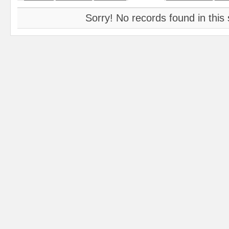
Sorry! No records found in this 