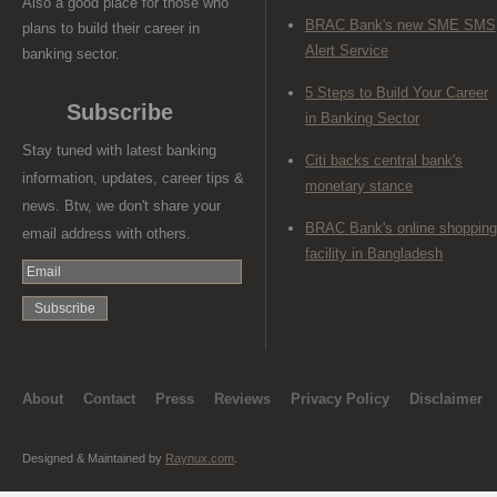
Also a good place for those who
BRAC Bank's new SME SMS
plans to build their career in
Alert Service
banking sector.
5 Steps to Build Your Career
Subscribe
in Banking Sector
Stay tuned with latest banking
Citi backs central bank's
information, updates, career tips &
monetary stance
news. Btw, we don't share your
BRAC Bank's online shopping
email address with others.
facility in Bangladesh
About
Contact
Press
Reviews
Privacy Policy
Disclaimer
Designed & Maintained by
Raynux.com
.