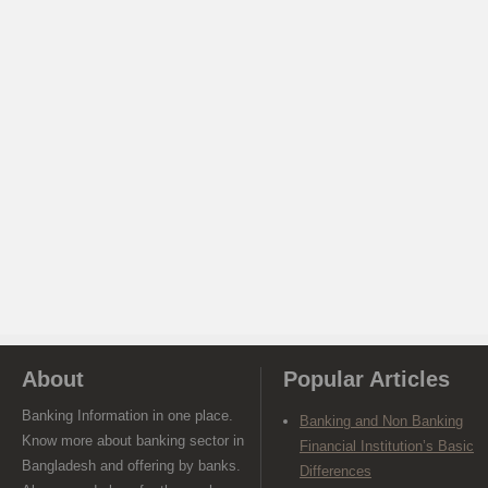
About
Popular Articles
Banking Information in one place.
Banking and Non Banking
Know more about banking sector in
Financial Institution’s Basic
Bangladesh and offering by banks.
Differences