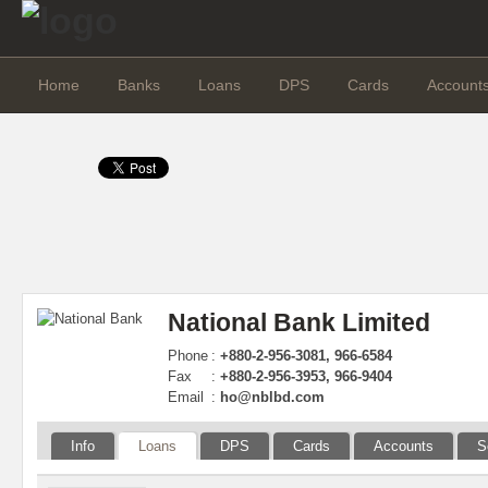
Home
Banks
Loans
DPS
Cards
Account
National Bank Limited
Phone
:
+880-2-956-3081, 966-6584
Fax
:
+880-2-956-3953, 966-9404
Email
:
ho@nblbd.com
Info
Loans
DPS
Cards
Accounts
S