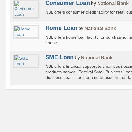
Consumer Loan
by
National Bank
NBL offers consumer credit facility for retail c
Home Loan
by
National Bank
NBL offers home loan facility for purchasing fla
house .
SME Loan
by
National Bank
NBL offers financial support to small busines
products named "Festival Small Business Loa
Business Loan" has been introduced in the Ba