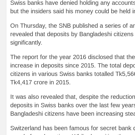
Swiss banks have denied holding any accounts
but the insiders said his money could be held 
On Thursday, the SNB published a series of a
revealed that deposits by Bangladeshi citizen
significantly.
The report for the year 2016 disclosed that t
increase in deposits since 2015. The total dep
citizens in various Swiss banks totalled Tk5,56
Tk4,417 crore in 2015.
It was also revealed that, despite the reduction
deposits in Swiss banks over the last few year
Bangladeshi citizens have been increasing stea
Switzerland has been famous for secret bank 