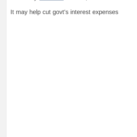
It may help cut govt's interest expenses