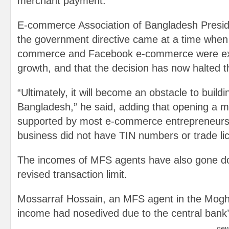
merchant payment.
E-commerce Association of Bangladesh Presid
the government directive came at a time when 
commerce and Facebook e-commerce were exp
growth, and that the decision has now halted t
“Ultimately, it will become an obstacle to buildin
Bangladesh,” he said, adding that opening a m
supported by most e-commerce entrepreneurs
business did not have TIN numbers or trade li
The incomes of MFS agents have also gone d
revised transaction limit.
Mossarraf Hossain, an MFS agent in the Moghb
income had nosedived due to the central bank’s
new