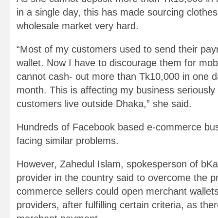
in a single day, this has made sourcing clothe
wholesale market very hard.
“Most of my customers used to send their pa
wallet. Now I have to discourage them for mob
cannot cash- out more than Tk10,000 in one d
month. This is affecting my business seriousl
customers live outside Dhaka,” she said.
Hundreds of Facebook based e-commerce bus
facing similar problems.
However, Zahedul Islam, spokesperson of bKa
provider in the country said to overcome the p
commerce sellers could open merchant wallet
providers, after fulfilling certain criteria, as the