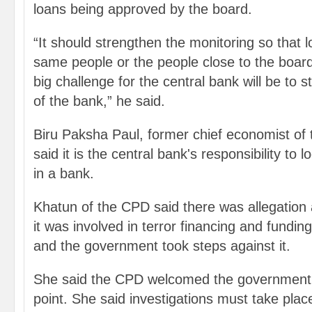
loans being approved by the board.
“It should strengthen the monitoring so that l
same people or the people close to the boa
big challenge for the central bank will be to st
of the bank,” he said.
Biru Paksha Paul, former chief economist of 
said it is the central bank's responsibility to 
in a bank.
Khatun of the CPD said there was allegation 
it was involved in terror financing and funding 
and the government took steps against it.
She said the CPD welcomed the government
point. She said investigations must take place