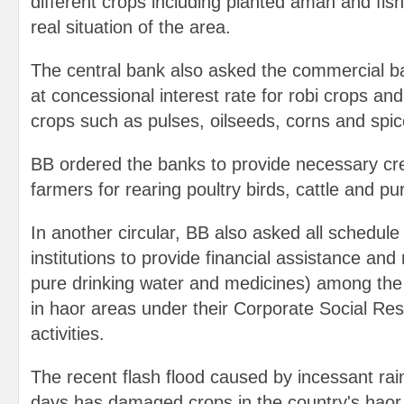
different crops including planted aman and fish
real situation of the area.
The central bank also asked the commercial ba
at concessional interest rate for robi crops and
crops such as pulses, oilseeds, corns and spic
BB ordered the banks to provide necessary cre
farmers for rearing poultry birds, cattle and pu
In another circular, BB also asked all schedule
institutions to provide financial assistance and 
pure drinking water and medicines) among the 
in haor areas under their Corporate Social Res
activities.
The recent flash flood caused by incessant rain
days has damaged crops in the country's haor