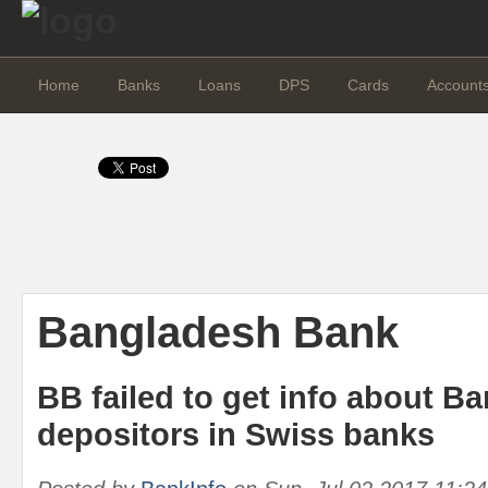
Home
Banks
Loans
DPS
Cards
Account
Bangladesh Bank
BB failed to get info about B
depositors in Swiss banks