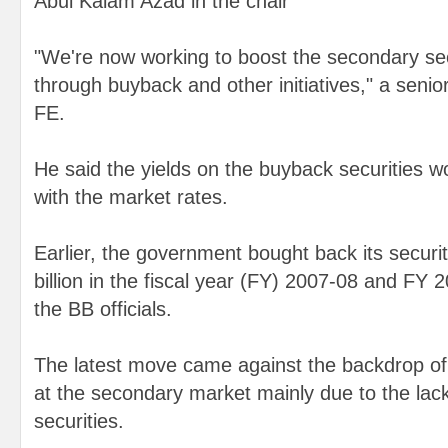
Abul Kalam Azad in the chair
"We're now working to boost the secondary se
through buyback and other initiatives," a senior 
FE.
He said the yields on the buyback securities wo
with the market rates.
Earlier, the government bought back its securi
billion in the fiscal year (FY) 2007-08 and FY 
the BB officials.
The latest move came against the backdrop of f
at the secondary market mainly due to the lac
securities.