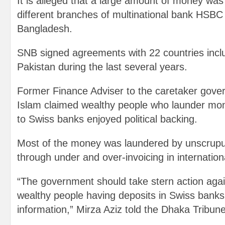
It is alleged that a large amount of money wa
different branches of multinational bank HSB
Bangladesh.
SNB signed agreements with 22 countries incl
Pakistan during the last several years.
Former Finance Adviser to the caretaker gove
Islam claimed wealthy people who launder mo
to Swiss banks enjoyed political backing.
Most of the money was laundered by unscrup
through under and over-invoicing in internation
“The government should take stern action agai
wealthy people having deposits in Swiss banks
information,” Mirza Aziz told the Dhaka Tribune