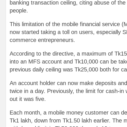
banking transaction ceiling, citing abuse of the 
people.
This limitation of the mobile financial service 
now started taking a toll on users, especially
commerce entrepreneurs.
According to the directive, a maximum of Tk1
into an MFS account and Tk10,000 can be tak
previous daily ceiling was Tk25,000 both for c
An account holder can now make deposits an
twice in a day. Previously, the limit for cash-in
out it was five.
Each month, a mobile money customer can de
Tk1 lakh, down from Tk1.50 lakh earlier. Th