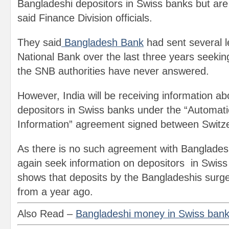
Bangladeshi depositors in Swiss banks but are 
said Finance Division officials.
They said
Bangladesh Bank
had sent several l
National Bank over the last three years seekin
the SNB authorities have never answered.
However, India will be receiving information ab
depositors in Swiss banks under the “Automat
Information” agreement signed between Switze
As there is no such agreement with Banglades
again seek information on depositors in Swis
shows that deposits by the Bangladeshis surg
from a year ago.
Also Read –
Bangladeshi money in Swiss ban