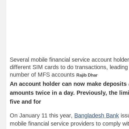
Several mobile financial service account holde
different SIM cards to do transactions, leading
number of MFS accounts
Rajib Dhar
An account holder can now make deposits
amounts twice in a day. Previously, the lim
five and for
On January 11 this year,
Bangladesh Bank
issu
mobile financial service providers to comply wi