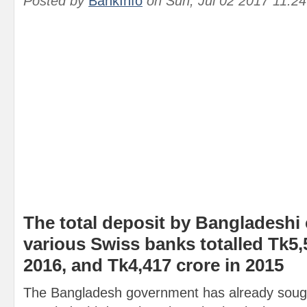
Posted by
BankInfo
on
Sun, Jul 02 2017 11:2
The total deposit by Bangladeshi c
various Swiss banks totalled Tk5,
2016, and Tk4,417 crore in 2015
The Bangladesh government has already sough