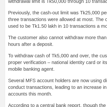
withdrawal limit is Tk50,000 through 10 transa
Previously, the cash-out limit was Tk25,000 pe
three transactions were allowed at most. The ov
used to be Tk1.50 lakh in 10 transactions a m
The customer also cannot withdraw more than
hours after a deposit.
To withdraw cash of Tk5,000 and over, the cus
proper verification – national identity card or i
mobile banking agent.
Several MFS account holders are now using di
conduct transactions, leading to an increase 
accounts this month.
According to a central bank report, though the