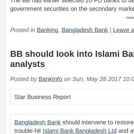
The BB had earlier selected 20 PD banks to de
government securities on the secondary marke
new
Posted in
Banking
,
Bangladesh Bank
|
Leave 
BB should look into Islami Ba
analysts
Posted by
BankInfo
on
Sun, May 28 2017 10:
Star Business Report
Bangladesh Bank
should intervene to restore s
trouble-hit
Islami Bank Bangladesh Ltd
and av