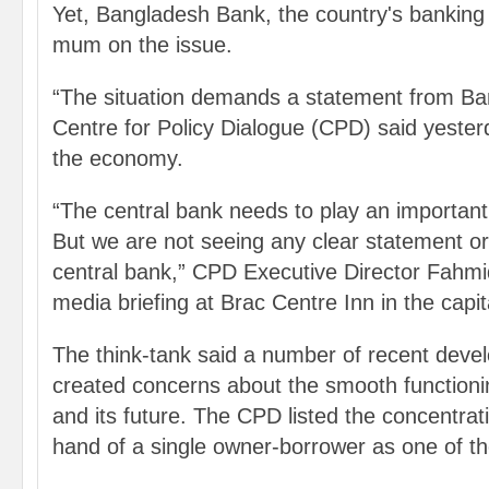
Yet, Bangladesh Bank, the country's banking 
mum on the issue.
“The situation demands a statement from Ba
Centre for Policy Dialogue (CPD) said yesterd
the economy.
“The central bank needs to play an important
But we are not seeing any clear statement or
central bank,” CPD Executive Director Fahmi
media briefing at Brac Centre Inn in the capit
The think-tank said a number of recent dev
created concerns about the smooth functioni
and its future. The CPD listed the concentrat
hand of a single owner-borrower as one of t