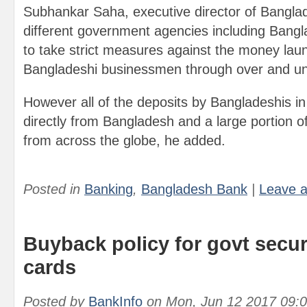
Subhankar Saha, executive director of Bangla
different government agencies including Bangl
to take strict measures against the money lau
Bangladeshi businessmen through over and und
However all of the deposits by Bangladeshis i
directly from Bangladesh and a large portion
from across the globe, he added.
Posted in
Banking
,
Bangladesh Bank
|
Leave 
Buyback policy for govt secur
cards
Posted by
BankInfo
on
Mon, Jun 12 2017 09: