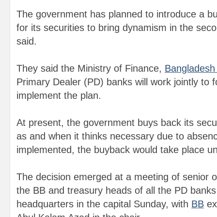
The government has planned to introduce a 
for its securities to bring dynamism in the seco
said.
They said the Ministry of Finance,
Bangladesh
Primary Dealer (PD) banks will work jointly to 
implement the plan.
At present, the government buys back its secu
as and when it thinks necessary due to absence
implemented, the buyback would take place und
The decision emerged at a meeting of senior off
the BB and treasury heads of all the PD banks 
headquarters in the capital Sunday, with
BB
exe