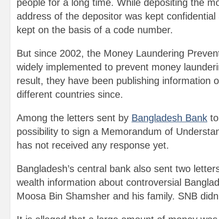
people for a long time. While depositing the 
address of the depositor was kept confidentia
kept on the basis of a code number.
But since 2002, the Money Laundering Preven
widely implemented to prevent money launder
result, they have been publishing information 
different countries since.
Among the letters sent by
Bangladesh Bank
to
possibility to sign a Memorandum of Understan
has not received any response yet.
Bangladesh’s central bank also sent two lette
wealth information about controversial Bangl
Moosa Bin Shamsher and his family. SNB didn’