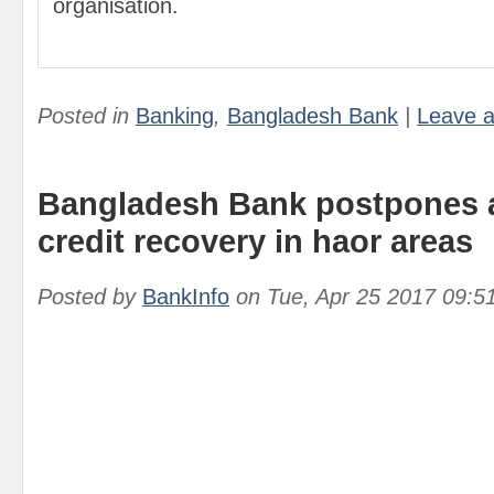
organisation.
Posted in
Banking
,
Bangladesh Bank
|
Leave 
Bangladesh Bank postpones a
credit recovery in haor areas
Posted by
BankInfo
on
Tue, Apr 25 2017 09:5