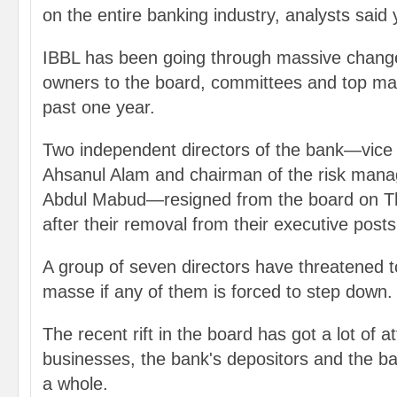
on the entire banking industry, analysts said
IBBL has been going through massive chang
owners to the board, committees and top ma
past one year.
Two independent directors of the bank—vic
Ahsanul Alam and chairman of the risk man
Abdul Mabud—resigned from the board on T
after their removal from their executive posts
A group of seven directors have threatened to
masse if any of them is forced to step down.
The recent rift in the board has got a lot of a
businesses, the bank's depositors and the 
a whole.