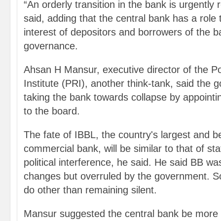
“An orderly transition in the bank is urgently
said, adding that the central bank has a role 
interest of depositors and borrowers of the 
governance.
Ahsan H Mansur, executive director of the P
Institute (PRI), another think-tank, said the g
taking the bank towards collapse by appointi
to the board.
The fate of IBBL, the country's largest and b
commercial bank, will be similar to that of s
political interference, he said. He said BB w
changes but overruled by the government. S
do other than remaining silent.
Mansur suggested the central bank be more 