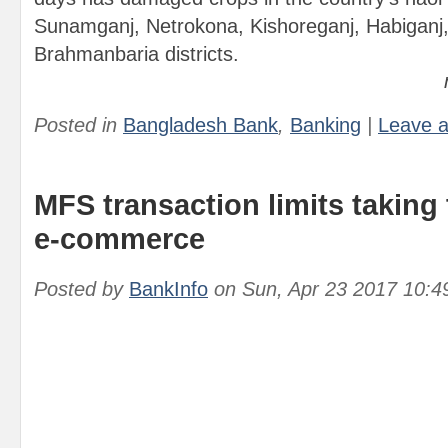
Sunamganj, Netrokona, Kishoreganj, Habiganj
Brahmanbaria districts.
Posted in
Bangladesh Bank
,
Banking
|
Leave 
MFS transaction limits taking
e-commerce
Posted by
BankInfo
on
Sun, Apr 23 2017 10:4