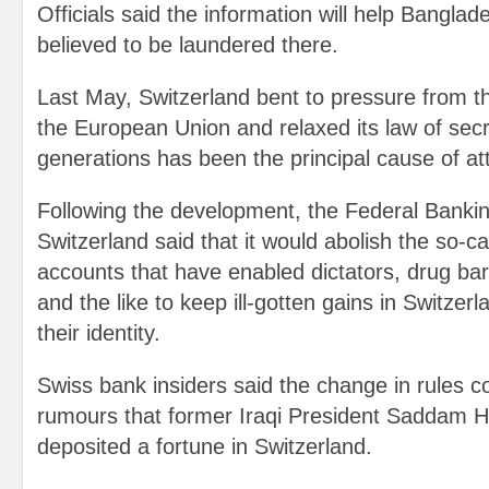
Officials said the information will help Bangl
believed to be laundered there.
Last May, Switzerland bent to pressure from t
the European Union and relaxed its law of secr
generations has been the principal cause of att
Following the development, the Federal Banki
Switzerland said that it would abolish the so-
accounts that have enabled dictators, drug ba
and the like to keep ill-gotten gains in Switzerl
their identity.
Swiss bank insiders said the change in rules co
rumours that former Iraqi President Saddam H
deposited a fortune in Switzerland.