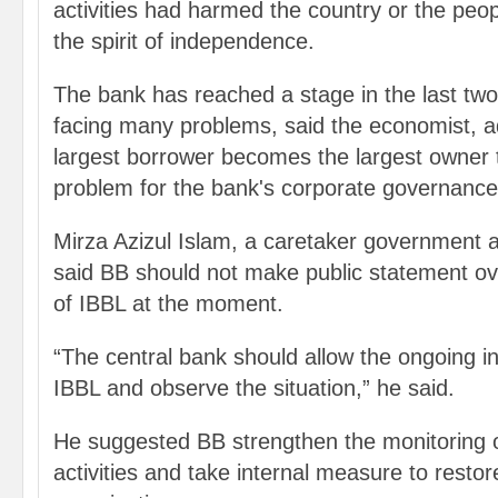
activities had harmed the country or the peo
the spirit of independence.
The bank has reached a stage in the last two 
facing many problems, said the economist, a
largest borrower becomes the largest owner 
problem for the bank's corporate governance
Mirza Azizul Islam, a caretaker government 
said BB should not make public statement ove
of IBBL at the moment.
“The central bank should allow the ongoing i
IBBL and observe the situation,” he said.
He suggested BB strengthen the monitoring o
activities and take internal measure to restor