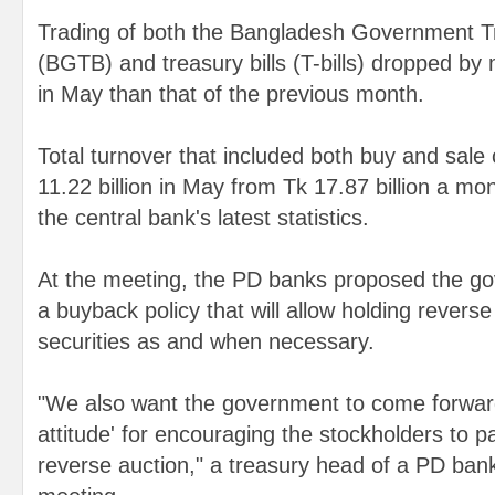
Trading of both the Bangladesh Government 
(BGTB) and treasury bills (T-bills) dropped by
in May than that of the previous month.
Total turnover that included both buy and sal
11.22 billion in May from Tk 17.87 billion a mo
the central bank's latest statistics.
At the meeting, the PD banks proposed the go
a buyback policy that will allow holding reverse 
securities as and when necessary.
"We also want the government to come forward
attitude' for encouraging the stockholders to p
reverse auction," a treasury head of a PD bank