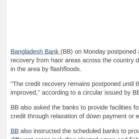
Bangladesh Bank
(BB) on Monday postponed ag
recovery from haor areas across the country
in the area by flashfloods.
"The credit recovery remains postponed until th
improved," according to a circular issued by 
BB also asked the banks to provide facilities f
credit through relaxation of down payment or e
BB
also instructed the scheduled banks to prov