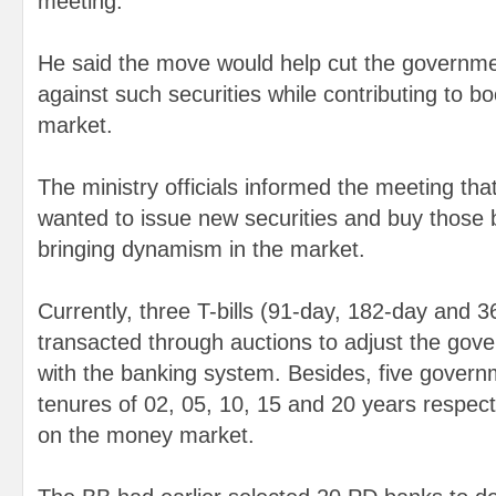
meeting.
He said the move would help cut the governme
against such securities while contributing to b
market.
The ministry officials informed the meeting th
wanted to issue new securities and buy those 
bringing dynamism in the market.
Currently, three T-bills (91-day, 182-day and 
transacted through auctions to adjust the gov
with the banking system. Besides, five govern
tenures of 02, 05, 10, 15 and 20 years respect
on the money market.