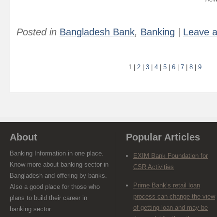
Posted in
Bangladesh Bank
,
Banking
|
Leave 
1
|
2
|
3
|
4
|
5
|
6
|
7
|
8
|
9
About
Popular Articles
Banking Information in one place.
EXIM Bank Foundation for
Know more about banking sector in
CSR Activities
Bangladesh and offering by banks.
Prime Bank’s retail loan
Also a good place for those who
process can change the view
plans to build their career in
of getting loan and may be
banking sector.