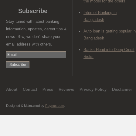
the model for the others
Subscribe
Internet Banking in
Bangladesh
Stay tuned with latest banking
information, updates, career tips &
Auto loan is getting popular in
news. Btw, we don't share your
Bangladesh
email address with others.
Banks Head into Deep Credit
Risks
About
Contact
Press
Reviews
Privacy Policy
Disclaimer
Designed & Maintained by
Raynux.com
.