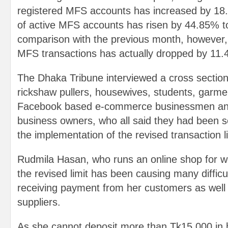
registered MFS accounts has increased by 1
of active MFS accounts has risen by 44.85% t
comparison with the previous month, however, 
MFS transactions has actually dropped by 11
The Dhaka Tribune interviewed a cross section 
rickshaw pullers, housewives, students, garme
Facebook based e-commerce businessmen and
business owners, who all said they had been s
the implementation of the revised transaction l
Rudmila Hasan, who runs an online shop for wo
the revised limit has been causing many difficul
receiving payment from her customers as well 
suppliers.
As she cannot deposit more than Tk15,000 in h