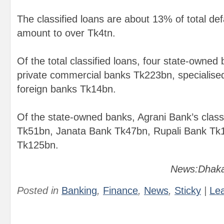
The classified loans are about 13% of total def
amount to over Tk4tn.
Of the total classified loans, four state-owne
private commercial banks Tk223bn, specialis
foreign banks Tk14bn.
Of the state-owned banks, Agrani Bank’s classi
Tk51bn, Janata Bank Tk47bn, Rupali Bank Tk
Tk125bn.
News:Dhaka
Posted in
Banking
,
Finance
,
News
,
Sticky
|
Le