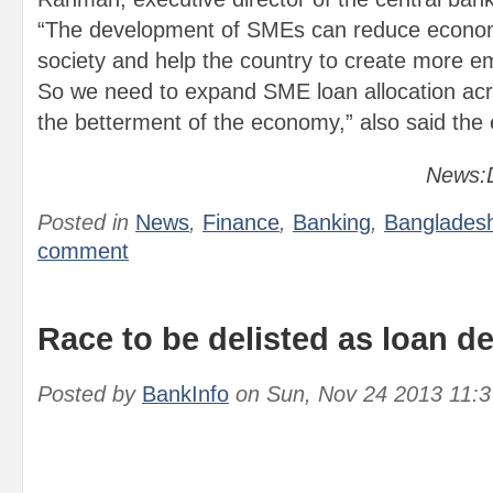
“The development of SMEs can reduce economi
society and help the country to create more e
So we need to expand SME loan allocation acr
the betterment of the economy,” also said the 
News:D
Posted in
News
,
Finance
,
Banking
,
Banglades
comment
Race to be delisted as loan de
Posted by
BankInfo
on
Sun, Nov 24 2013 11: