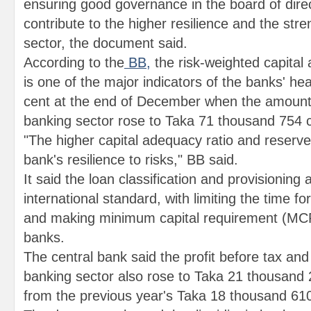
ensuring good governance in the board of dire
contribute to the higher resilience and the str
sector, the document said.
According to the
BB,
the risk-weighted capital
is one of the major indicators of the banks' hea
cent at the end of December when the amount o
banking sector rose to Taka 71 thousand 754 
"The higher capital adequacy ratio and reserve
bank's resilience to risks," BB said.
It said the loan classification and provisioning
international standard, with limiting the time for
and making minimum capital requirement (MCR
banks.
The central bank said the profit before tax and 
banking sector also rose to Taka 21 thousand 
from the previous year's Taka 18 thousand 610