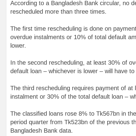
According to a Bangladesh Bank circular, no de
rescheduled more than three times.
The first time rescheduling is done on payment
overdue instalments or 10% of total default am
lower.
In the second rescheduling, at least 30% of ov
default loan – whichever is lower – will have to
The third rescheduling requires payment of at
instalment or 30% of the total default loan – w
The classified loans rose 8% to Tk567bn in th
period quarter from Tk523bn of the previous t
Bangladesh Bank data.