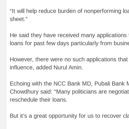
“It will help reduce burden of nonperforming lo
sheet.”
He said they have received many applications 
loans for past few days particularly from busin
However, there were no such applications that 
influence, added Nurul Amin.
Echoing with the NCC Bank MD, Pubali Bank
Chowdhury said: “Many politicians are negotiat
reschedule their loans.
But it’s a great opportunity for us to recover cl