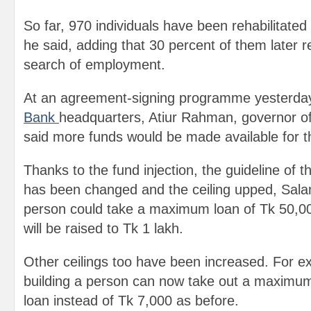
So far, 970 individuals have been rehabilitated 
he said, adding that 30 percent of them later re
search of employment.
At an agreement-signing programme yesterday
Bank
headquarters, Atiur Rahman, governor of
said more funds would be made available for 
Thanks to the fund injection, the guideline of
has been changed and the ceiling upped, Salam
person could take a maximum loan of Tk 50,00
will be raised to Tk 1 lakh.
Other ceilings too have been increased. For e
building a person can now take out a maximum
loan instead of Tk 7,000 as before.