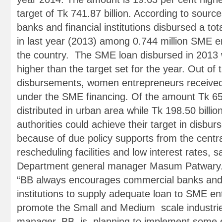
target of Tk 741.87 billion. According to sourc
banks and financial institutions disbursed a tota
in last year (2013) among 0.744 million SME 
the country. The SME loan disbursed in 2013 
higher than the target set for the year. Out of t
disbursements, women entrepreneurs received 
under the SME financing. Of the amount Tk 654
distributed in urban area while Tk 198.50 billio
authorities could achieve their target in disb
because of due policy supports from the centra
rescheduling facilities and low interest rates
Department general manager Masum Patwary
“BB always encourages commercial banks and 
institutions to supply adequate loan to SME en
promote the Small and Medium scale industrie
manager. BB is planning to implement some effe