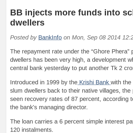
BB injects more funds into s
dwellers
Posted by
BankInfo
on
Mon, Sep 08 2014 12:
The repayment rate under the “Ghore Phera”
dwellers has been very high, a development w
central bank yesterday to put another Tk 2 cro
Introduced in 1999 by the
Krishi Bank
with the 
slum dwellers back to their native villages, t
seen recovery rates of 87 percent, according
the bank's managing director.
The loan carries a 6 percent simple interest pa
120 instalments.