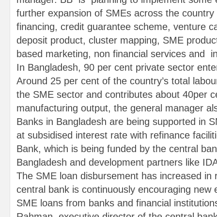
further expansion of SMEs across the country 
financing, credit guarantee scheme, venture ca
deposit product, cluster mapping, SME produ
based marketing, non financial services and i
In Bangladesh, 90 per cent private sector ent
Around 25 per cent of the country’s total labou
the SME sector and contributes about 40per c
manufacturing output, the general manager al
Banks in Bangladesh are being supported in SME
at subsidised interest rate with refinance facil
Bank, which is being funded by the central ba
Bangladesh and development partners like ID
The SME loan disbursement has increased in 
central bank is continuously encouraging new 
SME loans from banks and financial institutio
Rahman, executive director of the central bank