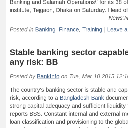
Banking and Salamah Operations\' for its 38 offi
institute, Tejgaon, Dhaka on Saturday. Head of
News:N
Posted in
Banking
,
Finance
,
Training
|
Leave 
Stable banking sector capable
any risk: BB
Posted by
BankInfo
on
Tue, Mar 10 2015 12:
The country's banking sector is stable and cap
risk, according to a
Bangladesh Bank
document
strong capital adequacy and sufficient liquidity
reports BSS. Constant internal and external m
loan classification and provisioning to the glob