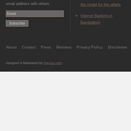
email address with others.
the model for the others
Internet Banking in
Bangladesh
About
Contact
Press
Reviews
Privacy Policy
Disclaimer
Designed & Maintained by
Raynux.com
.