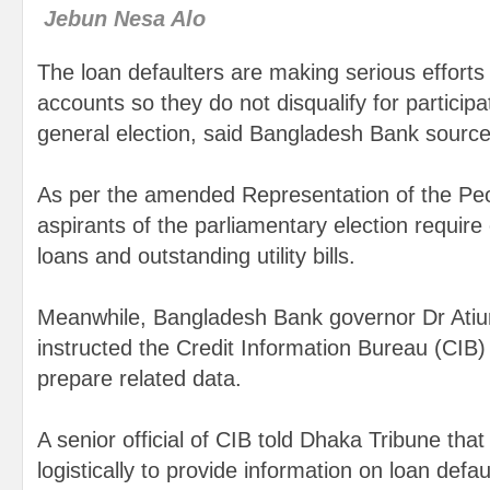
Jebun Nesa Alo
The loan defaulters are making serious efforts 
accounts so they do not disqualify for particip
general election, said Bangladesh Bank source
As per the amended Representation of the Pe
aspirants of the parliamentary election require
loans and outstanding utility bills.
Meanwhile, Bangladesh Bank governor Dr Atiu
instructed the Credit Information Bureau (CIB) 
prepare related data.
A senior official of CIB told Dhaka Tribune that
logistically to provide information on loan defau