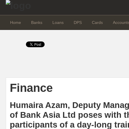
Home
Banks
Loans
DPS
Cards
Account
Finance
Humaira Azam, Deputy Managi
of Bank Asia Ltd poses with t
participants of a day-long tr