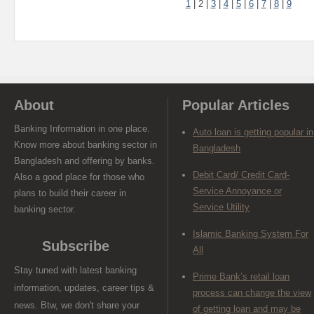
1
|
2
|
3
|
4
|
5
|
6
|
7
|
8
|
9
About
Popular Articles
Banking Information in one place.
Auto loan is getting popular in
Know more about banking sector in
Bangladesh
Bangladesh and offering by banks.
Debit Card/ Credit Card-
Also a good place for those who
Service Annoyance or
plans to build their career in
Service Utility
banking sector.
Islamic Banking System For
Subscribe
All
Stay tuned with latest banking
Prime Bank’s retail loan
information, updates, career tips &
process can change the view
news. Btw, we don't share your
of getting loan and may be