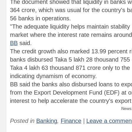
The document showed that liquidity in banks 
364 crore, which was usual for the country's b
56 banks in operations.
"The adequate liquidity helps maintain stability
market where the interest rate remains around 
BB
said.
The credit growth also marked 13.99 percent r
banks disbursed Taka 5 lakh 28 thousand 755
Taka 4 lakh 63 thousand 871 crore only to the 
indicating dynamism of economy.
BB said the banks also disbursed loans to expo
from the Export Development Fund (EDF) at on
interest to help accelerate the country's export
News:
Posted in
Banking
,
Finance
|
Leave a commen