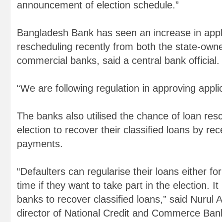
announcement of election schedule.”
Bangladesh Bank has seen an increase in appli
rescheduling recently from both the state-own
commercial banks, said a central bank official.
“We are following regulation in approving appli
The banks also utilised the chance of loan res
election to recover their classified loans by re
payments.
“Defaulters can regularise their loans either fo
time if they want to take part in the election. It
banks to recover classified loans,” said Nurul
director of National Credit and Commerce Ban