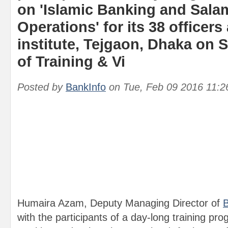
on 'Islamic Banking and Sal
Operations' for its 38 officers 
institute, Tejgaon, Dhaka on 
of Training & Vi
Posted by
BankInfo
on
Tue, Feb 09 2016 11:
Humaira Azam, Deputy Managing Director of
B
with the participants of a day-long training pro