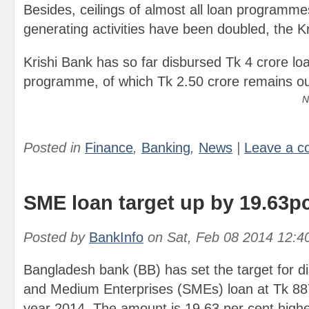
Besides, ceilings of almost all loan programm
generating activities have been doubled, the K
Krishi Bank has so far disbursed Tk 4 crore lo
programme, of which Tk 2.50 crore remains ou
N
Posted in
Finance
,
Banking
,
News
|
Leave a 
SME loan target up by 19.63p
Posted by
BankInfo
on
Sat, Feb 08 2014 12:4
Bangladesh bank (BB) has set the target for d
and Medium Enterprises (SMEs) loan at Tk 887.
year 2014. The amount is 19.63 per cent higher